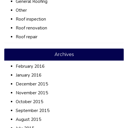
General Roofing
Other
Roof inspection
Roof renovation
Roof repair
Archives
February 2016
January 2016
December 2015
November 2015
October 2015
September 2015
August 2015