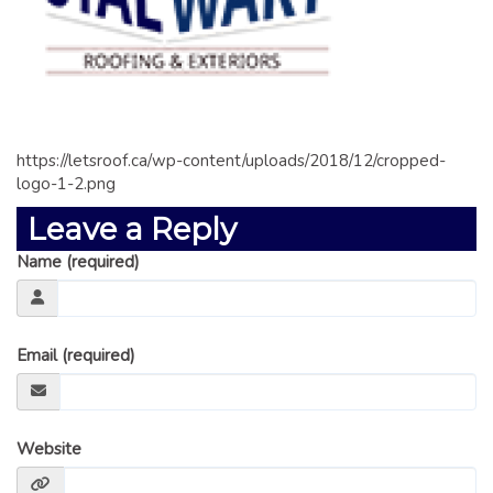
GLOSSARY OF TERMS
EAVESTROUGH, SOFFIT, & FASCIA
EAVESTROUGH AND FASCIA GALLERY
CALGARY EAVESTROUGH & GUTTER
CALGARY FASCIA & SOFFIT
https://letsroof.ca/wp-content/uploads/2018/12/cropped-
logo-1-2.png
INSURANCE CLAIMS
Leave a Reply
BLOG
Name (required)
CONTACT US
Email (required)
Website