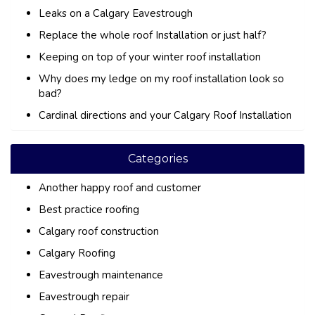
Leaks on a Calgary Eavestrough
Replace the whole roof Installation or just half?
Keeping on top of your winter roof installation
Why does my ledge on my roof installation look so
bad?
Cardinal directions and your Calgary Roof Installation
Categories
Another happy roof and customer
Best practice roofing
Calgary roof construction
Calgary Roofing
Eavestrough maintenance
Eavestrough repair