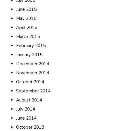
July 2015
June 2015
May 2015
April 2015
March 2015
February 2015
January 2015
December 2014
November 2014
October 2014
September 2014
August 2014
July 2014
June 2014
October 2013