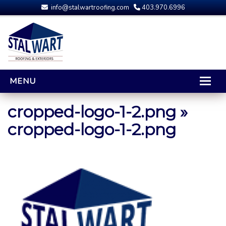
info@stalwartroofing.com
403.970.6996
MENU
HOME
cropped-logo-1-2.png
»
CALGARY ROOFING
cropped-logo-1-2.png
RESIDENTIAL ROOFING
OPTIONS AND UPGRADES
COMPARING YOUR QUOTES
RUBBER ROOFING
CALGARY ROOF REPAIRS
ROOFING GALLERY