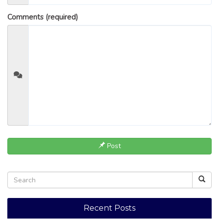
Comments (required)
Post
Recent Posts