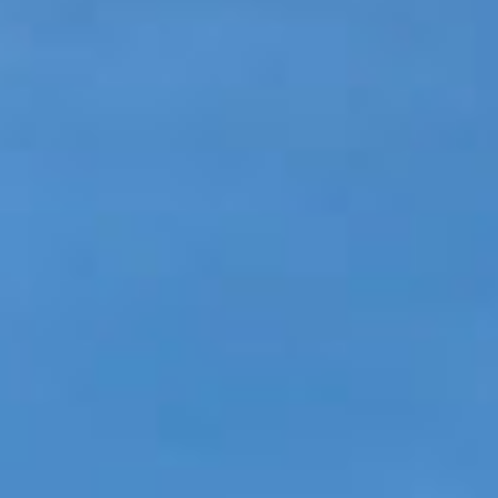
GLOSSARY OF TERMS
EAVESTROUGH, SOFFIT, & FASCIA
EAVESTROUGH AND FASCIA GALLERY
CALGARY EAVESTROUGH & GUTTER
CALGARY FASCIA & SOFFIT
INSURANCE CLAIMS
BLOG
CONTACT US