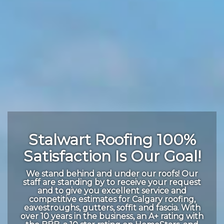
Stalwart Roofing 100%
Satisfaction Is Our Goal!
We stand behind and under our roofs! Our
staff are standing by to receive your request
and to give you excellent service and
competitive estimates for Calgary roofing,
eavestroughs, gutters, soffit and fascia. With
over 10 years in the business, an A+ rating with