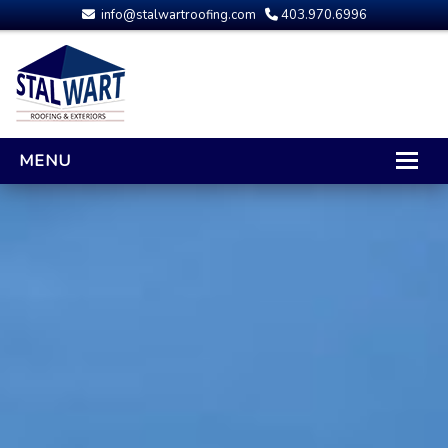
info@stalwartroofing.com
403.970.6996
MENU
HOME
CALGARY ROOFING
RESIDENTIAL ROOFING
OPTIONS AND UPGRADES
COMPARING YOUR QUOTES
RUBBER ROOFING
CALGARY ROOF REPAIRS
ROOFING GALLERY