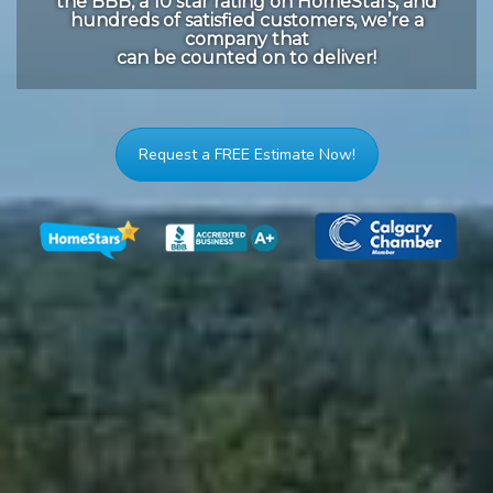
the BBB, a 10 star rating on HomeStars, and
hundreds of satisfied customers, we’re a
company that
can be counted on to deliver!
Request a FREE Estimate Now!