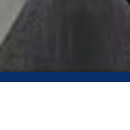
Call The Calgary Roofing
Pros!
(403) 970-6996
Our staff are standing by to receive your request and to give