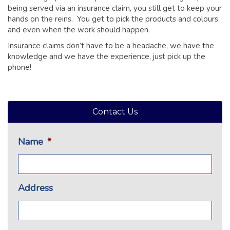
being served via an insurance claim, you still get to keep your
hands on the reins. You get to pick the products and colours,
and even when the work should happen.
Insurance claims don’t have to be a headache, we have the
knowledge and we have the experience, just pick up the
phone!
Contact Us
Name
*
Address