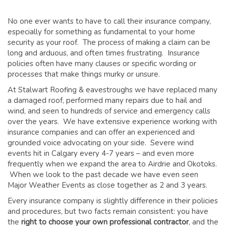
GLOSSARY OF TERMS
No one ever wants to have to call their insurance company,
EAVESTROUGH, SOFFIT, & FASCIA
especially for something as fundamental to your home
EAVESTROUGH AND FASCIA GALLERY
security as your roof. The process of making a claim can be
long and arduous, and often times frustrating. Insurance
CALGARY EAVESTROUGH & GUTTER
policies often have many clauses or specific wording or
CALGARY FASCIA & SOFFIT
processes that make things murky or unsure.
INSURANCE CLAIMS
At Stalwart Roofing & eavestroughs we have replaced many
a damaged roof, performed many repairs due to hail and
BLOG
wind, and seen to hundreds of service and emergency calls
over the years. We have extensive experience working with
CONTACT US
insurance companies and can offer an experienced and
grounded voice advocating on your side. Severe wind
events hit in Calgary every 4-7 years – and even more
frequently when we expand the area to Airdrie and Okotoks.
When we look to the past decade we have even seen
Major Weather Events as close together as 2 and 3 years.
Every insurance company is slightly difference in their policies
and procedures, but two facts remain consistent: you have
the
right to choose your own professional contractor
, and the