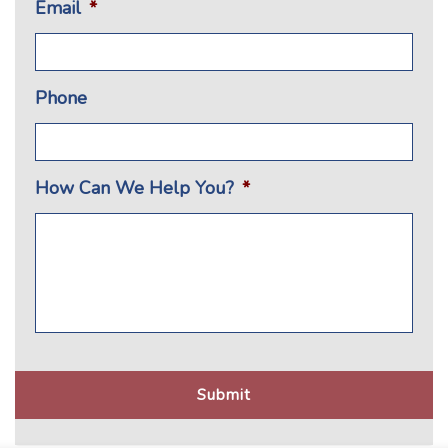
Email
*
Phone
How Can We Help You?
*
CAPTCHA