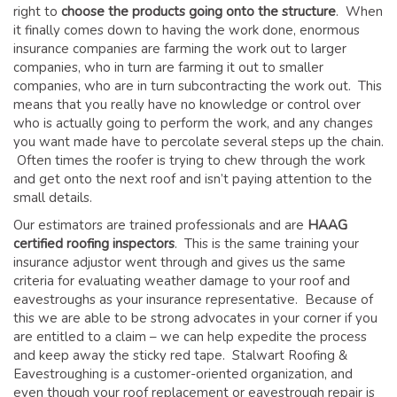
right to
choose the products going onto the structure
. When
it finally comes down to having the work done, enormous
insurance companies are farming the work out to larger
companies, who in turn are farming it out to smaller
companies, who are in turn subcontracting the work out. This
means that you really have no knowledge or control over
who is actually going to perform the work, and any changes
you want made have to percolate several steps up the chain.
Often times the roofer is trying to chew through the work
and get onto the next roof and isn’t paying attention to the
small details.
Our estimators are trained professionals and are
HAAG
certified roofing inspectors
. This is the same training your
insurance adjustor went through and gives us the same
criteria for evaluating weather damage to your roof and
eavestroughs as your insurance representative. Because of
this we are able to be strong advocates in your corner if you
are entitled to a claim – we can help expedite the process
and keep away the sticky red tape. Stalwart Roofing &
Eavestroughing is a customer-oriented organization, and
even though your roof replacement or eavestrough repair is