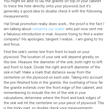
You might be able to lay the granite on top of your cabinet
to trace the hole directly onto your plywood, but it's
generally a good idea to double check it with the following
measurements:
Ha! Email promotion really does work... the proof is the fact I
am talking about
conserve our water
who just now sent me
a fabulous introduction e-mail. Anyone trying to find a water
company? My apologies, tangent I realize... I am going to try
and focus.
Find the sink's center line from front to back on your
plywood. The location of your sink will depend greatly on
this line. Measure the diameter of the sink, both right to left
and front to back. Divide the right and left diameter of the
sink in half. Make a mark that distance away from the
centerline on the plywood on each side. Taking into account
the pre-finished hole in the granite, the overhang of how far
the granite extends over the front edge of the cabinet, and
remembering to include the rim of the sink in your
calculations, determine where the front and back edges of
the sink will hit the centerline on your piece of plywood. This
is the tricky part, so double check your measurements.