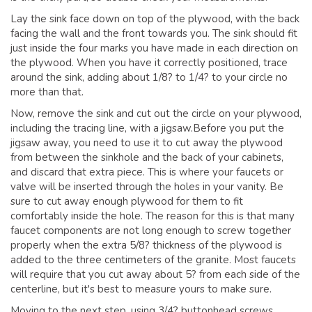
Lay the sink face down on top of the plywood, with the back
facing the wall and the front towards you. The sink should fit
just inside the four marks you have made in each direction on
the plywood. When you have it correctly positioned, trace
around the sink, adding about 1/8? to 1/4? to your circle no
more than that.
Now, remove the sink and cut out the circle on your plywood,
including the tracing line, with a jigsaw.Before you put the
jigsaw away, you need to use it to cut away the plywood
from between the sinkhole and the back of your cabinets,
and discard that extra piece. This is where your faucets or
valve will be inserted through the holes in your vanity. Be
sure to cut away enough plywood for them to fit
comfortably inside the hole. The reason for this is that many
faucet components are not long enough to screw together
properly when the extra 5/8? thickness of the plywood is
added to the three centimeters of the granite. Most faucets
will require that you cut away about 5? from each side of the
centerline, but it's best to measure yours to make sure.
Moving to the next step, using 3/4? buttonhead screws,