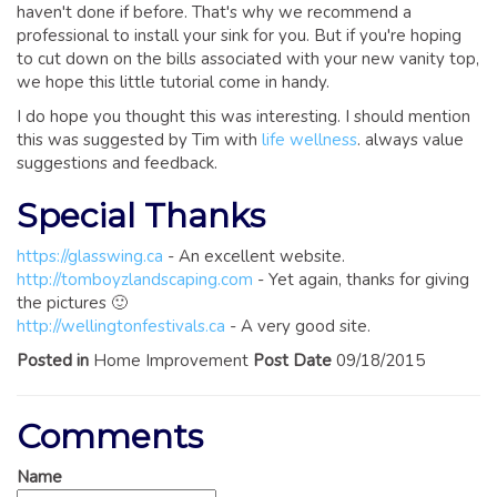
haven't done if before. That's why we recommend a
professional to install your sink for you. But if you're hoping
to cut down on the bills associated with your new vanity top,
we hope this little tutorial come in handy.
I do hope you thought this was interesting. I should mention
this was suggested by Tim with
life wellness
. always value
suggestions and feedback.
Special Thanks
https://glasswing.ca
- An excellent website.
http://tomboyzlandscaping.com
- Yet again, thanks for giving
the pictures 🙂
http://wellingtonfestivals.ca
- A very good site.
Posted in
Home Improvement
Post Date
09/18/2015
Comments
Name