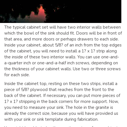
GLOSSARY OF TERMS
EAVESTROUGH, SOFFIT, & FASCIA
EAVESTROUGH AND FASCIA GALLERY
The typical cabinet set will have two interior walls between
CALGARY EAVESTROUGH & GUTTER
which the bowl of the sink should fit. Doors will be in front of
that area, and more doors or perhaps drawers to each side.
CALGARY FASCIA & SOFFIT
Inside your cabinet, about 5/8? of an inch from the top edges
INSURANCE CLAIMS
of the cabinet, you will need to install a 1? x 1? strip along
the inside of these two interior walls. You can use one-and-
BLOG
a-quarter inch or one-and-a-half inch screws, depending on
the thickness of your cabinet walls. Use two or three screws
CONTACT US
for each side.
Inside the cabinet top, resting on these two strips, install a
piece of 5/8? plywood that reaches from the front to the
back of the cabinet. If necessary, you can put more pieces of
1? x 1? stripping in the back corners for more support. Now,
you need to measure your sink. The hole in the granite is
already the correct size, because you will have provided us
with your sink or sink template during fabrication.