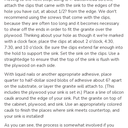
attach the clips that came with the sink to the edges of the
hole you have cut, at about 1/2? from the edge. We don't
recommend using the screws that come with the clips,
because they are often too long and it becomes necessary
to shear off the ends in order to fit the granite over the
plywood. Thinking about your hole as though it we're marked
with a clock face, place the clips at about 2 o'clock, 4:30,
7:30, and 10 o'clock. Be sure the clips extend far enough into
the hold to support the sink. Set the sink on the clips. Use a
straightedge to ensure that the top of the sink is flush with
the plywood on each side.
With liquid nails or another appropriate adhesive, place
quarter to half-dollar sized blobs of adhesive about 6? apart
on the substrate, or layer the granite will attach to. (This
includes the plywood your sink is set in.) Place a line of silicon
caulk around the edge of your sink. Put the granite on top of
the cabinet, plywood, and sink. Use an appropriately colored
caulk to finish the places where sink meets countertop, and
your sink is installed!
As you can see, the process is somewhat involved if you