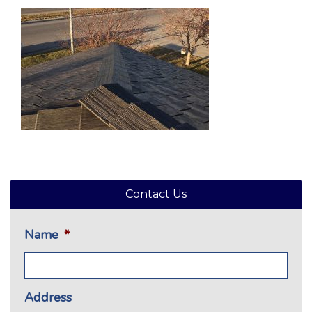
Contact Us
Name
*
Address