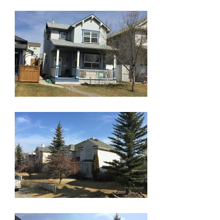
GLOSSARY OF TERMS
EAVESTROUGH, SOFFIT, & FASCIA
EAVESTROUGH AND FASCIA GALLERY
CALGARY EAVESTROUGH & GUTTER
CALGARY FASCIA & SOFFIT
INSURANCE CLAIMS
BLOG
CONTACT US