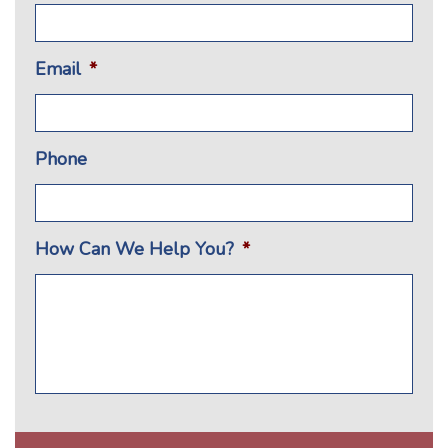
Email
*
Phone
How Can We Help You?
*
CAPTCHA