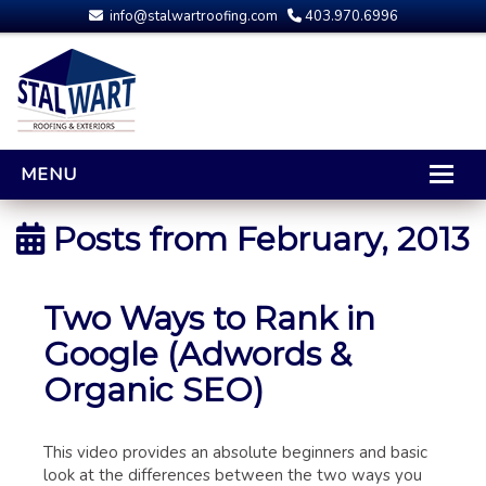
info@stalwartroofing.com
403.970.6996
MENU
HOME
Posts from
February, 2013
CALGARY ROOFING
RESIDENTIAL ROOFING
Two Ways to Rank in
OPTIONS AND UPGRADES
Google (Adwords &
COMPARING YOUR QUOTES
Organic SEO)
RUBBER ROOFING
CALGARY ROOF REPAIRS
This video provides an absolute beginners and basic
ROOFING GALLERY
look at the differences between the two ways you