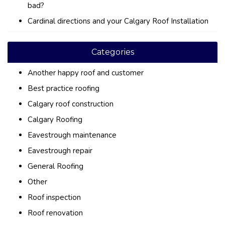
bad?
Cardinal directions and your Calgary Roof Installation
Categories
Another happy roof and customer
Best practice roofing
Calgary roof construction
Calgary Roofing
Eavestrough maintenance
Eavestrough repair
General Roofing
Other
Roof inspection
Roof renovation