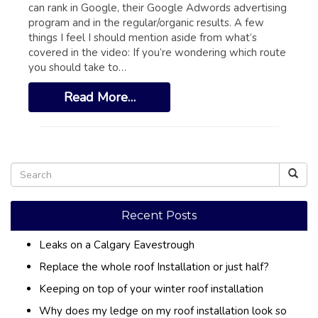
GLOSSARY OF TERMS
can rank in Google, their Google Adwords advertising
program and in the regular/organic results. A few
EAVESTROUGH, SOFFIT, & FASCIA
things I feel I should mention aside from what’s
covered in the video: If you’re wondering which route
EAVESTROUGH AND FASCIA GALLERY
you should take to…
CALGARY EAVESTROUGH & GUTTER
Read More…
CALGARY FASCIA & SOFFIT
INSURANCE CLAIMS
BLOG
CONTACT US
Recent Posts
Leaks on a Calgary Eavestrough
Replace the whole roof Installation or just half?
Keeping on top of your winter roof installation
Why does my ledge on my roof installation look so