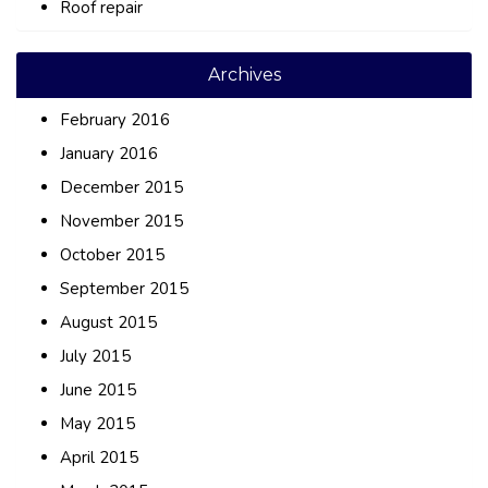
Roof repair
Archives
February 2016
January 2016
December 2015
November 2015
October 2015
September 2015
August 2015
July 2015
June 2015
May 2015
April 2015