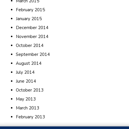
March 2015
February 2015
January 2015
December 2014
November 2014
October 2014
September 2014
August 2014
July 2014
June 2014
October 2013
May 2013
March 2013
February 2013