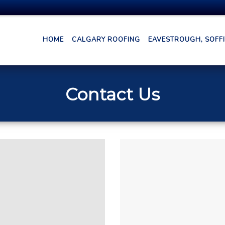
HOME
CALGARY ROOFING
EAVESTROUGH, SOFFIT
Contact Us