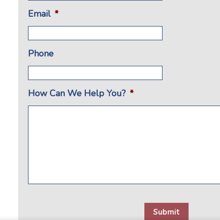
Email
*
Phone
How Can We Help You?
*
CAPTCHA