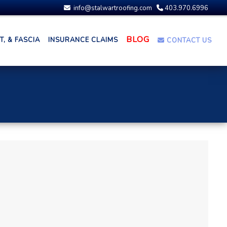
info@stalwartroofing.com
403.970.6996
BLOG
, & FASCIA
INSURANCE CLAIMS
CONTACT US