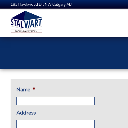
183 Hawkwood Dr. NW Calgary AB
Name
*
Address