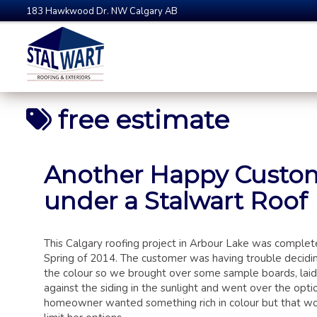
183 Hawkwood Dr. NW Calgary AB
free estimate
Another Happy Custo
under a Stalwart Roof
This Calgary roofing project in Arbour Lake was complet
Spring of 2014. The customer was having trouble decidi
the colour so we brought over some sample boards, lai
against the siding in the sunlight and went over the opti
homeowner wanted something rich in colour but that wo