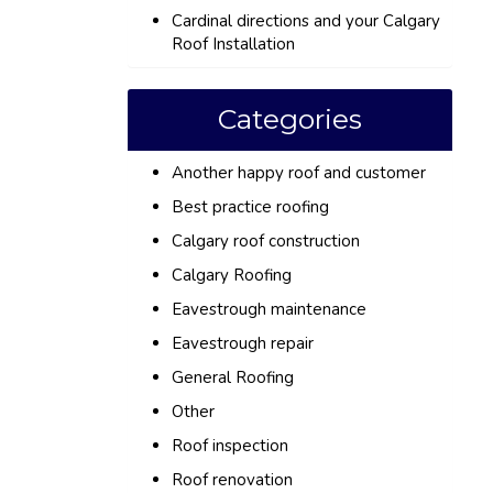
Cardinal directions and your Calgary
Roof Installation
Categories
Another happy roof and customer
Best practice roofing
Calgary roof construction
Calgary Roofing
Eavestrough maintenance
Eavestrough repair
General Roofing
Other
Roof inspection
Roof renovation