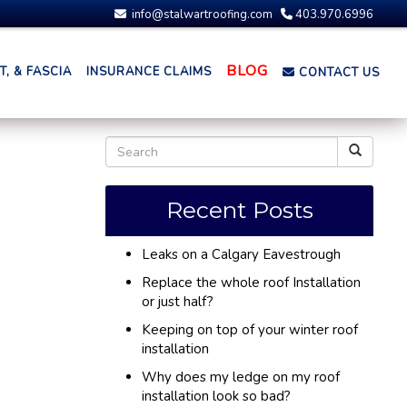
info@stalwartroofing.com
403.970.6996
BLOG
, & FASCIA
INSURANCE CLAIMS
CONTACT US
Recent Posts
Leaks on a Calgary Eavestrough
Replace the whole roof Installation
or just half?
Keeping on top of your winter roof
installation
Why does my ledge on my roof
installation look so bad?