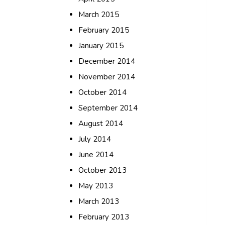
March 2015
February 2015
January 2015
December 2014
November 2014
October 2014
September 2014
August 2014
July 2014
June 2014
October 2013
May 2013
March 2013
February 2013