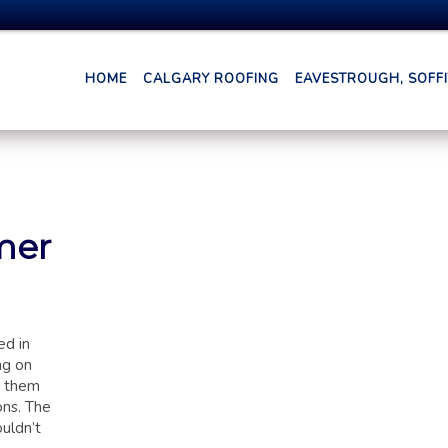
HOME
CALGARY ROOFING
EAVESTROUGH, SOFFIT
mer
ed in
ng on
d them
ons. The
uldn’t