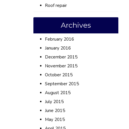
Roof repair
Archives
February 2016
January 2016
December 2015
November 2015
October 2015
September 2015
August 2015
July 2015
June 2015
May 2015
April 2015