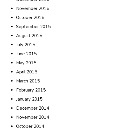
November 2015
October 2015
September 2015
August 2015
July 2015
June 2015
May 2015
April 2015
March 2015
February 2015
January 2015
December 2014
November 2014
October 2014