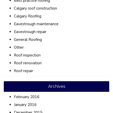
Best practice roofing
Calgary roof construction
Calgary Roofing
Eavestrough maintenance
Eavestrough repair
General Roofing
Other
Roof inspection
Roof renovation
Roof repair
Archives
February 2016
January 2016
December 2015