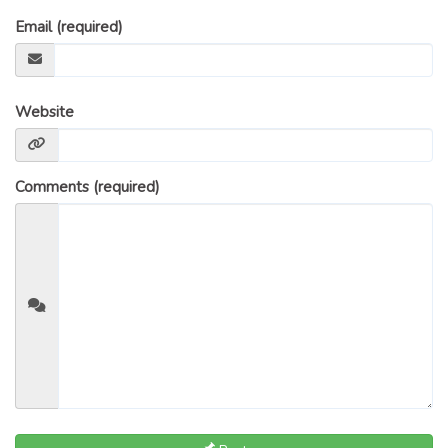
GLOSSARY OF TERMS
Email (required)
EAVESTROUGH, SOFFIT, & FASCIA
EAVESTROUGH AND FASCIA GALLERY
CALGARY EAVESTROUGH & GUTTER
Website
CALGARY FASCIA & SOFFIT
INSURANCE CLAIMS
Comments (required)
BLOG
CONTACT US