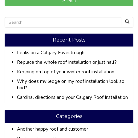
Post
Recent Posts
Leaks on a Calgary Eavestrough
Replace the whole roof Installation or just half?
Keeping on top of your winter roof installation
Why does my ledge on my roof installation look so
bad?
Cardinal directions and your Calgary Roof Installation
Categories
Another happy roof and customer