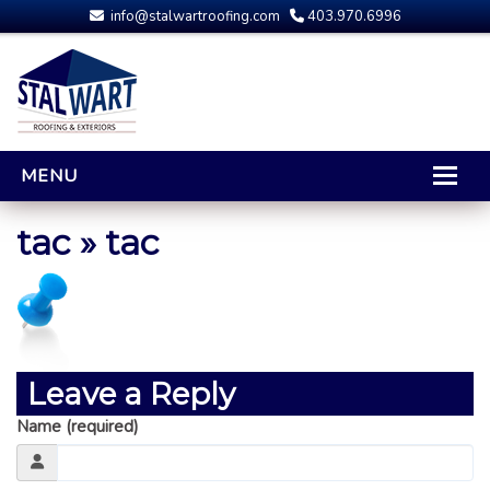
info@stalwartroofing.com
403.970.6996
MENU
HOME
tac
» tac
CALGARY ROOFING
RESIDENTIAL ROOFING
OPTIONS AND UPGRADES
COMPARING YOUR QUOTES
Leave a Reply
RUBBER ROOFING
Name (required)
CALGARY ROOF REPAIRS
ROOFING GALLERY