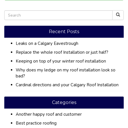
Recent Posts
Leaks on a Calgary Eavestrough
Replace the whole roof Installation or just half?
Keeping on top of your winter roof installation
Why does my ledge on my roof installation look so
bad?
Cardinal directions and your Calgary Roof Installation
Categories
Another happy roof and customer
Best practice roofing