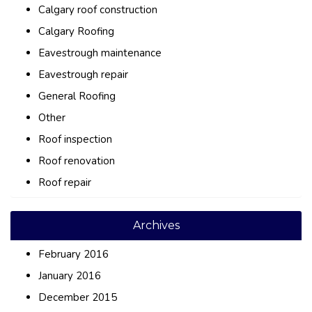
Calgary roof construction
Calgary Roofing
Eavestrough maintenance
Eavestrough repair
General Roofing
Other
Roof inspection
Roof renovation
Roof repair
Archives
February 2016
January 2016
December 2015