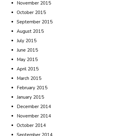
November 2015
October 2015
September 2015
August 2015
July 2015
June 2015
May 2015
April 2015
March 2015
February 2015
January 2015
December 2014
November 2014
October 2014
September 2014