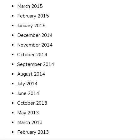
March 2015
February 2015
January 2015
December 2014
November 2014
October 2014
September 2014
August 2014
July 2014
June 2014
October 2013
May 2013
March 2013
February 2013