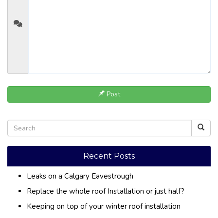
Post
Recent Posts
Leaks on a Calgary Eavestrough
Replace the whole roof Installation or just half?
Keeping on top of your winter roof installation