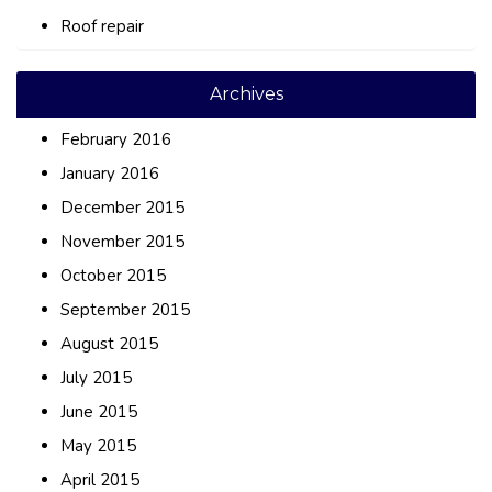
Roof repair
Archives
February 2016
January 2016
December 2015
November 2015
October 2015
September 2015
August 2015
July 2015
June 2015
May 2015
April 2015