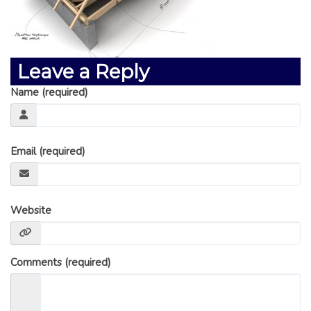
GLOSSARY OF TERMS
EAVESTROUGH, SOFFIT, & FASCIA
EAVESTROUGH AND FASCIA GALLERY
Leave a Reply
CALGARY EAVESTROUGH & GUTTER
Name (required)
CALGARY FASCIA & SOFFIT
INSURANCE CLAIMS
BLOG
Email (required)
CONTACT US
Website
Comments (required)