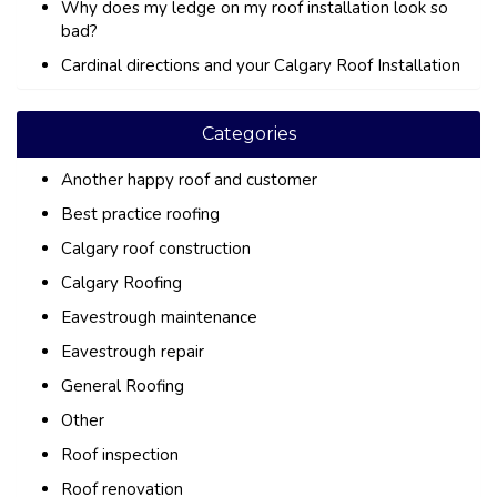
Why does my ledge on my roof installation look so
bad?
Cardinal directions and your Calgary Roof Installation
Categories
Another happy roof and customer
Best practice roofing
Calgary roof construction
Calgary Roofing
Eavestrough maintenance
Eavestrough repair
General Roofing
Other
Roof inspection
Roof renovation