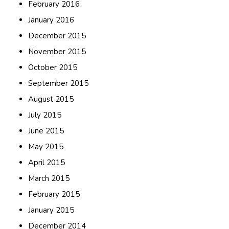
February 2016
January 2016
December 2015
November 2015
October 2015
September 2015
August 2015
July 2015
June 2015
May 2015
April 2015
March 2015
February 2015
January 2015
December 2014