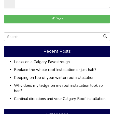
Post
Recent Posts
Leaks on a Calgary Eavestrough
Replace the whole roof Installation or just half?
Keeping on top of your winter roof installation
Why does my ledge on my roof installation look so
bad?
Cardinal directions and your Calgary Roof Installation