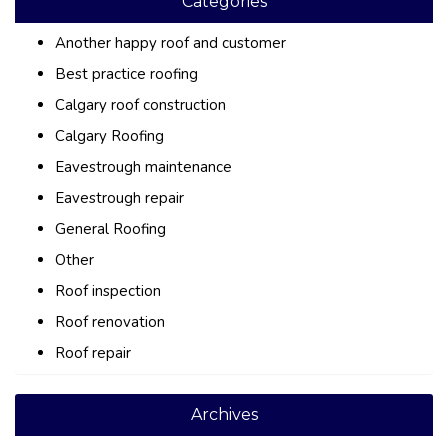
Categories
Another happy roof and customer
Best practice roofing
Calgary roof construction
Calgary Roofing
Eavestrough maintenance
Eavestrough repair
General Roofing
Other
Roof inspection
Roof renovation
Roof repair
Archives