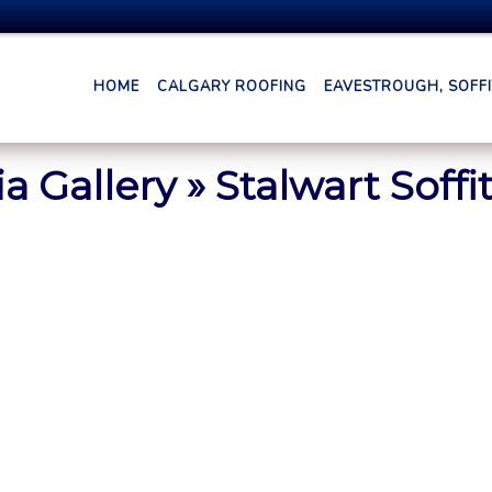
HOME
CALGARY ROOFING
EAVESTROUGH, SOFFIT
a Gallery
» Stalwart Soffit
1