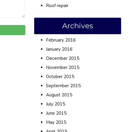
Roof repair
Archives
February 2016
January 2016
December 2015
November 2015
October 2015
September 2015
August 2015
July 2015
June 2015
May 2015
April 2015