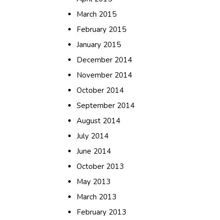
March 2015
February 2015
January 2015
December 2014
November 2014
October 2014
September 2014
August 2014
July 2014
June 2014
October 2013
May 2013
March 2013
February 2013