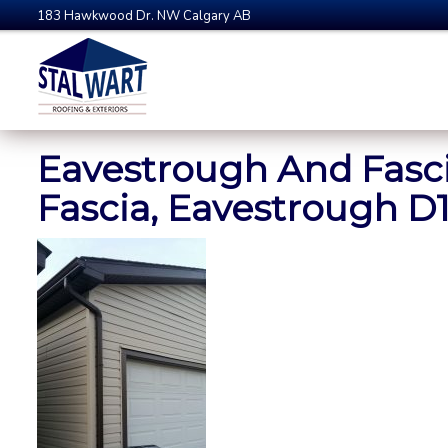
183 Hawkwood Dr. NW Calgary AB
Eavestrough And Fasci
Fascia, Eavestrough D