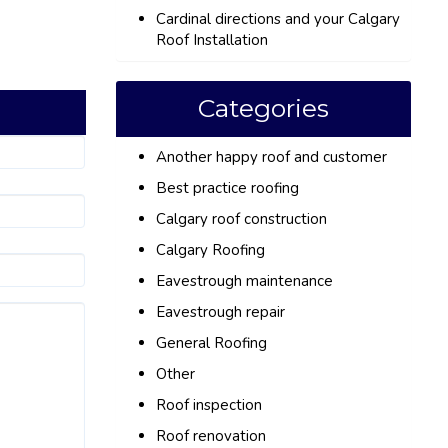
Cardinal directions and your Calgary
Roof Installation
Categories
Another happy roof and customer
Best practice roofing
Calgary roof construction
Calgary Roofing
Eavestrough maintenance
Eavestrough repair
General Roofing
Other
Roof inspection
Roof renovation