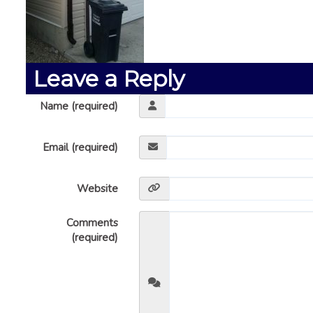
Leave a Reply
Name (required)
Email (required)
Website
Comments
(required)