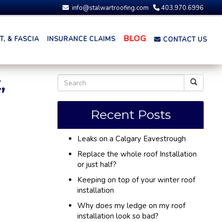
info@stalwartroofing.com
403.970.6996
BLOG
, & FASCIA
INSURANCE CLAIMS
CONTACT US
,
Recent Posts
Leaks on a Calgary Eavestrough
Replace the whole roof Installation
or just half?
Keeping on top of your winter roof
installation
Why does my ledge on my roof
installation look so bad?