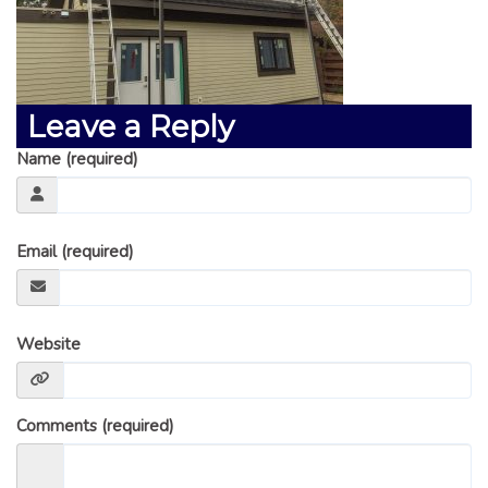
GLOSSARY OF TERMS
EAVESTROUGH, SOFFIT, & FASCIA
EAVESTROUGH AND FASCIA GALLERY
Leave a Reply
CALGARY EAVESTROUGH & GUTTER
CALGARY FASCIA & SOFFIT
Name (required)
INSURANCE CLAIMS
BLOG
Email (required)
CONTACT US
Website
Comments (required)