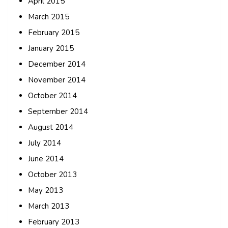
April 2015
March 2015
February 2015
January 2015
December 2014
November 2014
October 2014
September 2014
August 2014
July 2014
June 2014
October 2013
May 2013
March 2013
February 2013