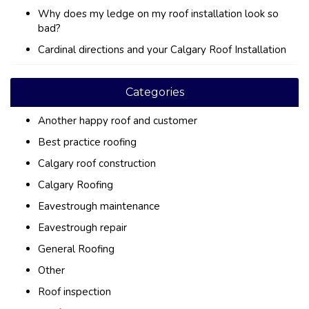
Why does my ledge on my roof installation look so
bad?
Cardinal directions and your Calgary Roof Installation
Categories
Another happy roof and customer
Best practice roofing
Calgary roof construction
Calgary Roofing
Eavestrough maintenance
Eavestrough repair
General Roofing
Other
Roof inspection