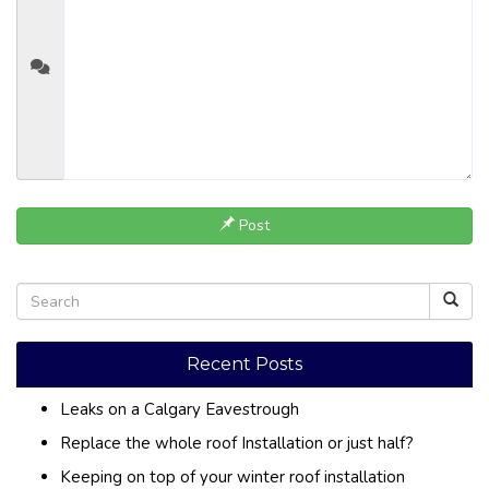
Post
Recent Posts
Leaks on a Calgary Eavestrough
Replace the whole roof Installation or just half?
Keeping on top of your winter roof installation