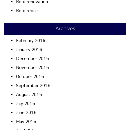
Roof renovation
Roof repair
Archives
February 2016
January 2016
December 2015
November 2015
October 2015
September 2015
August 2015
July 2015
June 2015
May 2015