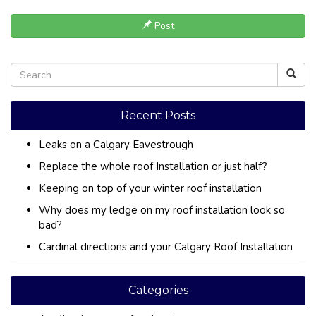
Post
Recent Posts
Leaks on a Calgary Eavestrough
Replace the whole roof Installation or just half?
Keeping on top of your winter roof installation
Why does my ledge on my roof installation look so
bad?
Cardinal directions and your Calgary Roof Installation
Categories