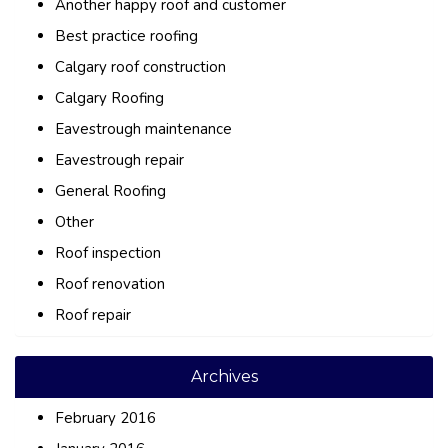
Another happy roof and customer
Best practice roofing
Calgary roof construction
Calgary Roofing
Eavestrough maintenance
Eavestrough repair
General Roofing
Other
Roof inspection
Roof renovation
Roof repair
Archives
February 2016