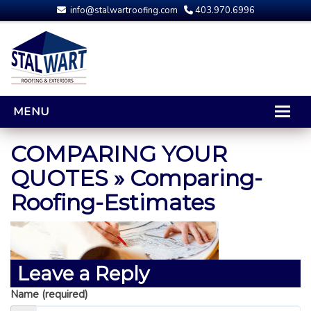
info@stalwartroofing.com
403.970.6996
MENU
HOME
COMPARING YOUR
CALGARY ROOFING
QUOTES
» Comparing-
Roofing-Estimates
RESIDENTIAL ROOFING
OPTIONS AND UPGRADES
COMPARING YOUR QUOTES
RUBBER ROOFING
Leave a Reply
CALGARY ROOF REPAIRS
Name (required)
ROOFING GALLERY