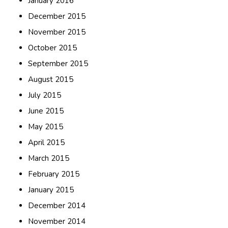
January 2016
December 2015
November 2015
October 2015
September 2015
August 2015
July 2015
June 2015
May 2015
April 2015
March 2015
February 2015
January 2015
December 2014
November 2014