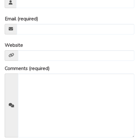
GLOSSARY OF TERMS
EAVESTROUGH, SOFFIT, & FASCIA
Email (required)
EAVESTROUGH AND FASCIA GALLERY
CALGARY EAVESTROUGH & GUTTER
CALGARY FASCIA & SOFFIT
Website
INSURANCE CLAIMS
BLOG
Comments (required)
CONTACT US