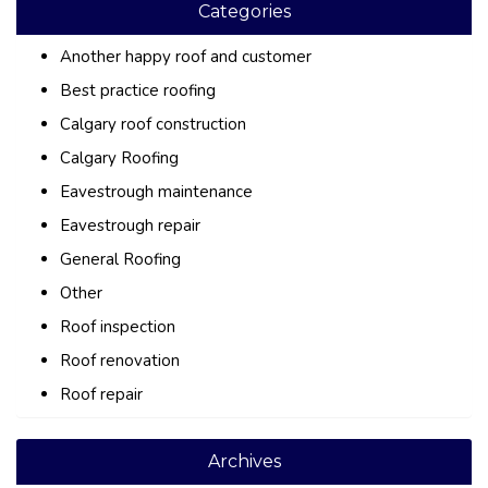
Categories
Another happy roof and customer
Best practice roofing
Calgary roof construction
Calgary Roofing
Eavestrough maintenance
Eavestrough repair
General Roofing
Other
Roof inspection
Roof renovation
Roof repair
Archives