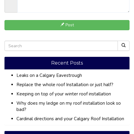
Post
Recent Posts
Leaks on a Calgary Eavestrough
Replace the whole roof Installation or just half?
Keeping on top of your winter roof installation
Why does my ledge on my roof installation look so
bad?
Cardinal directions and your Calgary Roof Installation