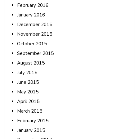
February 2016
January 2016
December 2015
November 2015
October 2015
September 2015
August 2015
July 2015
June 2015
May 2015
April 2015
March 2015
February 2015
January 2015