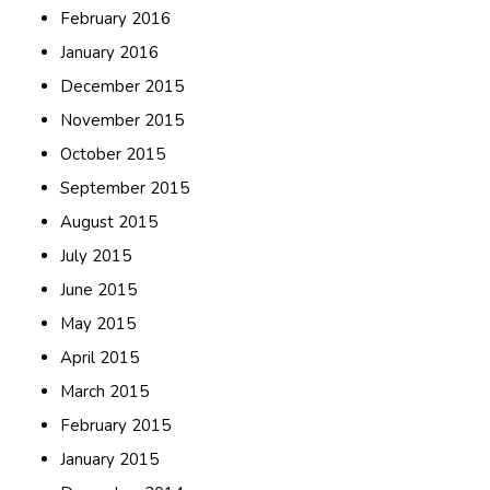
February 2016
January 2016
December 2015
November 2015
October 2015
September 2015
August 2015
July 2015
June 2015
May 2015
April 2015
March 2015
February 2015
January 2015