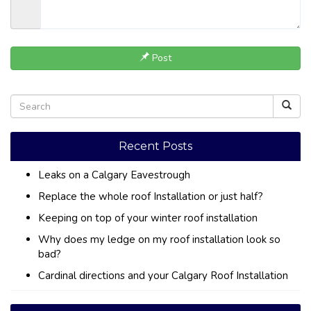
Post
Recent Posts
Leaks on a Calgary Eavestrough
Replace the whole roof Installation or just half?
Keeping on top of your winter roof installation
Why does my ledge on my roof installation look so
bad?
Cardinal directions and your Calgary Roof Installation