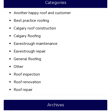
Categories
Another happy roof and customer
Best practice roofing
Calgary roof construction
Calgary Roofing
Eavestrough maintenance
Eavestrough repair
General Roofing
Other
Roof inspection
Roof renovation
Roof repair
Archives