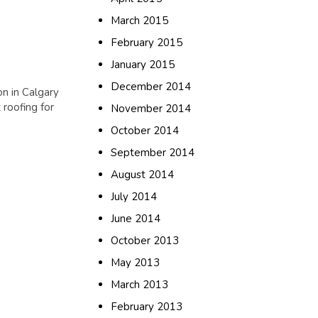
March 2015
February 2015
January 2015
December 2014
on in Calgary
 roofing for
November 2014
October 2014
September 2014
August 2014
July 2014
June 2014
October 2013
May 2013
March 2013
February 2013