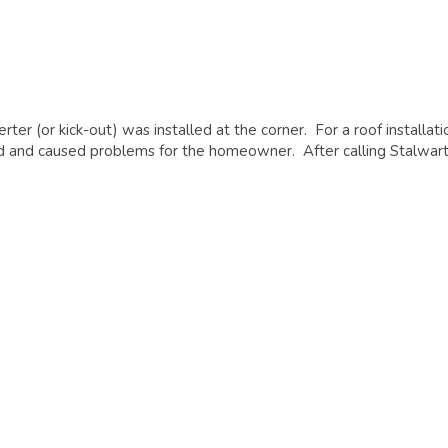
er (or kick-out) was installed at the corner. For a roof installati
aked and caused problems for the homeowner. After calling Stalwart