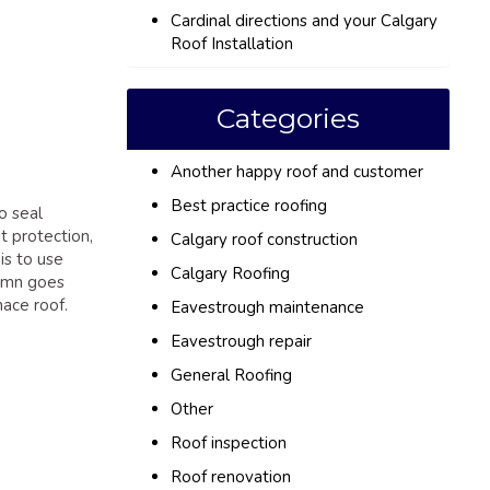
Cardinal directions and your Calgary
Roof Installation
Categories
Another happy roof and customer
Best practice roofing
o seal
t protection,
Calgary roof construction
is to use
Calgary Roofing
lumn goes
nace roof.
Eavestrough maintenance
Eavestrough repair
General Roofing
Other
Roof inspection
Roof renovation