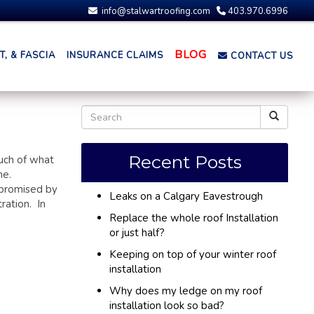
info@stalwartroofing.com
403.970.6996
BLOG
, & FASCIA
INSURANCE CLAIMS
CONTACT US
Recent Posts
uch of what
me.
mpromised by
Leaks on a Calgary Eavestrough
ration. In
Replace the whole roof Installation
or just half?
Keeping on top of your winter roof
installation
Why does my ledge on my roof
installation look so bad?