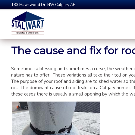
183 Hawkwood Dr. NW Calgary AB
The cause and fix for roo
Sometimes a blessing and sometimes a curse, the weather i
nature has to offer. These variations all take their toll on 
The purpose of your roof and siding are to shed water so th
rot. The dominant cause of roof leaks on a Calgary home is 
these cases there is usually a small opening by which the wat