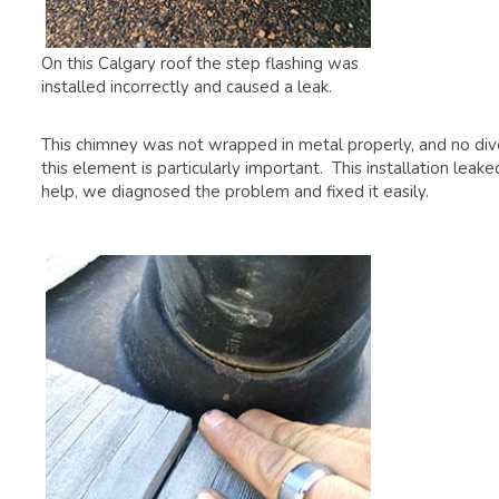
On this Calgary roof the step flashing was
installed incorrectly and caused a leak.
This chimney was not wrapped in metal properly, and no divert
this element is particularly important. This installation le
help, we diagnosed the problem and fixed it easily.