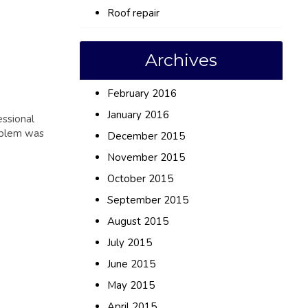
Roof repair
Archives
February 2016
January 2016
essional
roblem was
December 2015
November 2015
October 2015
September 2015
August 2015
July 2015
June 2015
May 2015
April 2015