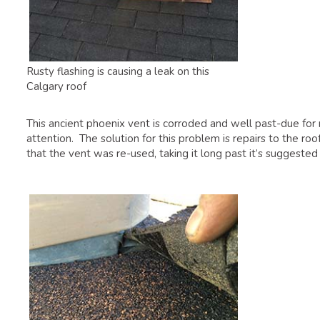
Rusty flashing is causing a leak on this
Calgary roof
This ancient phoenix vent is corroded and well past-due for
attention. The solution for this problem is repairs to the 
that the vent was re-used, taking it long past it’s suggested 