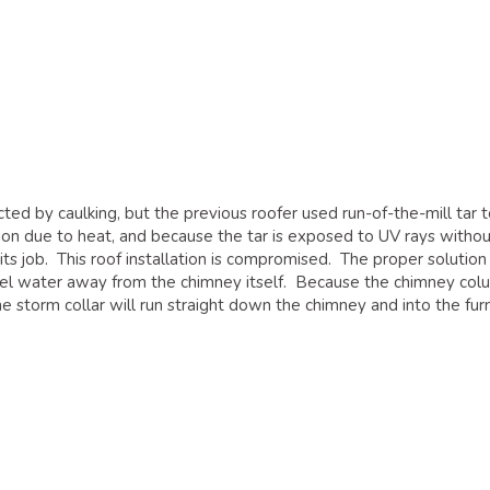
ed by caulking, but the previous roofer used run-of-the-mill tar t
on due to heat, and because the tar is exposed to UV rays withou
its job. This roof installation is compromised. The proper solution 
hannel water away from the chimney itself. Because the chimney co
e storm collar will run straight down the chimney and into the fur