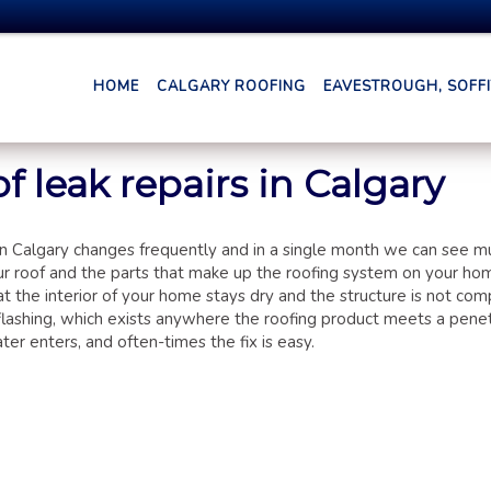
HOME
CALGARY ROOFING
EAVESTROUGH, SOFFIT
f leak repairs in Calgary
n Calgary changes frequently and in a single month we can see m
your roof and the parts that make up the roofing system on your ho
at the interior of your home stays dry and the structure is not co
flashing, which exists anywhere the roofing product meets a penet
er enters, and often-times the fix is easy.