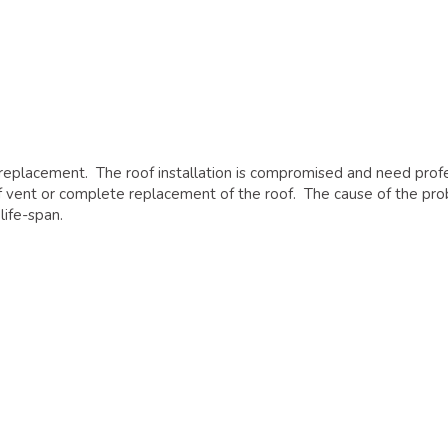
 replacement. The roof installation is compromised and need prof
roof vent or complete replacement of the roof. The cause of the p
life-span.