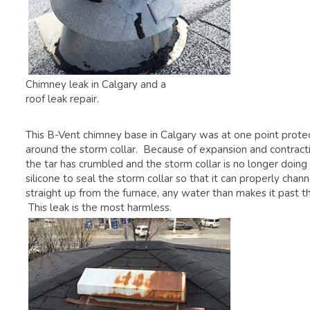
Chimney leak in Calgary and a
roof leak repair.
This B-Vent chimney base in Calgary was at one point protect
around the storm collar. Because of expansion and contracti
the tar has crumbled and the storm collar is no longer doing 
silicone to seal the storm collar so that it can properly c
straight up from the furnace, any water than makes it past th
This leak is the most harmless.