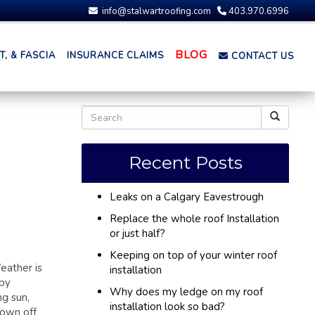
info@stalwartroofing.com
403.970.6996
BLOG
, & FASCIA
INSURANCE CLAIMS
CONTACT US
Recent Posts
Leaks on a Calgary Eavestrough
Replace the whole roof Installation
or just half?
Keeping on top of your winter roof
eather is
installation
 by
Why does my ledge on my roof
ng sun,
installation look so bad?
lown off