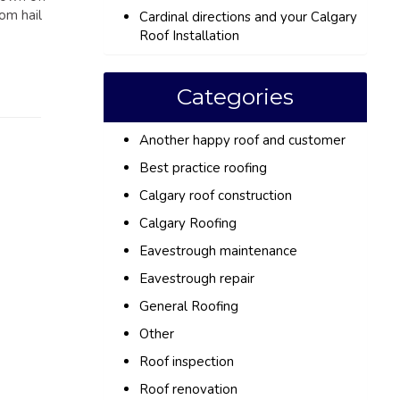
om hail
Cardinal directions and your Calgary
Roof Installation
Categories
Another happy roof and customer
Best practice roofing
Calgary roof construction
Calgary Roofing
Eavestrough maintenance
Eavestrough repair
General Roofing
Other
Roof inspection
Roof renovation