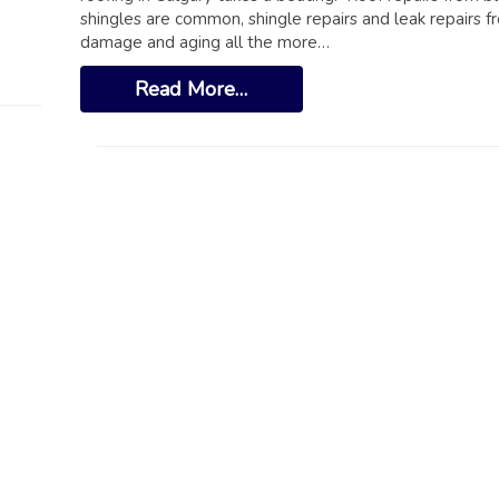
shingles are common, shingle repairs and leak repairs fr
damage and aging all the more…
Read More…