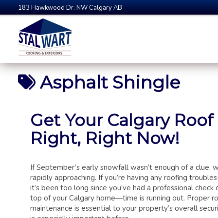
183 Hawkwood Dr. NW Calgary AB
Asphalt Shingle
Get Your Calgary Roof
Right, Right Now!
If September’s early snowfall wasn’t enough of a clue, wi
rapidly approaching. If you’re having any roofing troubles
it’s been too long since you’ve had a professional check 
top of your Calgary home—time is running out. Proper r
maintenance is essential to your property’s overall securi