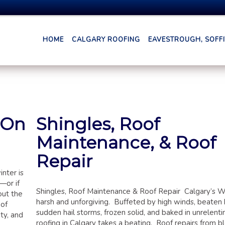
HOME
CALGARY ROOFING
EAVESTROUGH, SOFFIT
 On
Shingles, Roof
Maintenance, & Roof
Repair
nter is
—or if
Shingles, Roof Maintenance & Roof Repair Calgary’s W
out the
harsh and unforgiving. Buffeted by high winds, beaten
oof
sudden hail storms, frozen solid, and baked in unrelenti
ty, and
roofing in Calgary takes a beating. Roof repairs from b