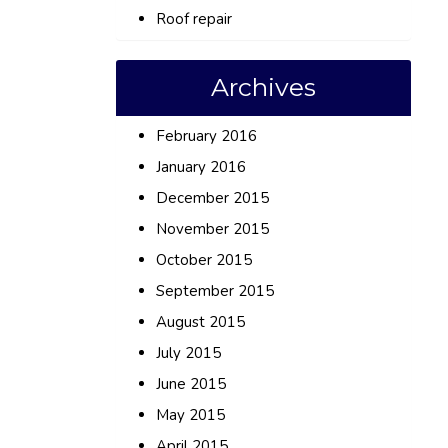
Roof repair
Archives
February 2016
January 2016
December 2015
November 2015
October 2015
September 2015
August 2015
July 2015
June 2015
May 2015
April 2015