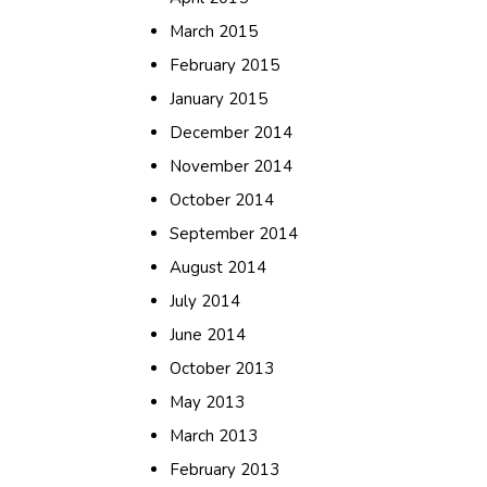
March 2015
February 2015
January 2015
December 2014
November 2014
October 2014
September 2014
August 2014
July 2014
June 2014
October 2013
May 2013
March 2013
February 2013