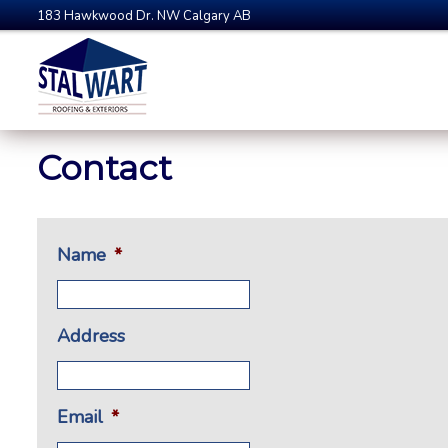
183 Hawkwood Dr. NW Calgary AB
Contact
Name
*
Address
Email
*