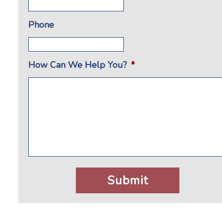
Phone
How Can We Help You?
*
CAPTCHA