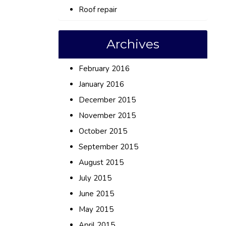
Roof repair
Archives
February 2016
January 2016
December 2015
November 2015
October 2015
September 2015
August 2015
July 2015
June 2015
May 2015
April 2015