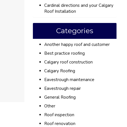
Cardinal directions and your Calgary
Roof Installation
Categories
Another happy roof and customer
Best practice roofing
Calgary roof construction
Calgary Roofing
Eavestrough maintenance
Eavestrough repair
General Roofing
Other
Roof inspection
Roof renovation