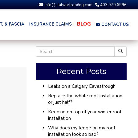
info@stalwartroofing.com
403.970.6996
BLOG
, & FASCIA
INSURANCE CLAIMS
CONTACT US
Recent Posts
Leaks on a Calgary Eavestrough
Replace the whole roof Installation
or just half?
Keeping on top of your winter roof
installation
Why does my ledge on my roof
installation look so bad?