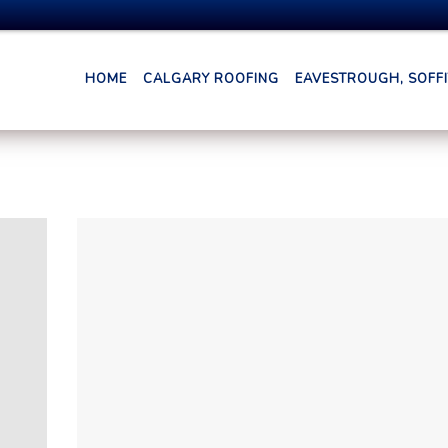
HOME
CALGARY ROOFING
EAVESTROUGH, SOFFIT