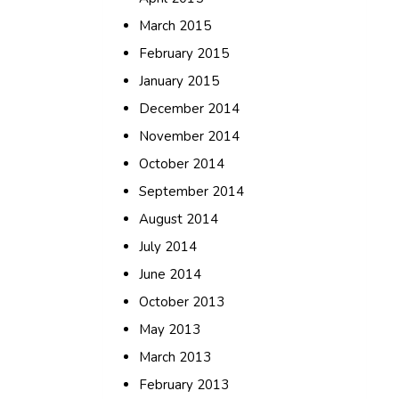
March 2015
February 2015
January 2015
December 2014
November 2014
October 2014
September 2014
August 2014
July 2014
June 2014
October 2013
May 2013
March 2013
February 2013