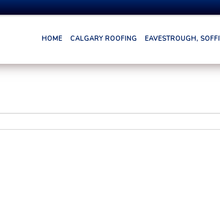
HOME
CALGARY ROOFING
EAVESTROUGH, SOFFIT