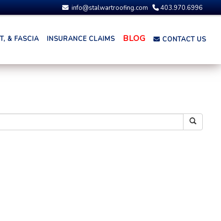
info@stalwartroofing.com
403.970.6996
BLOG
, & FASCIA
INSURANCE CLAIMS
CONTACT US