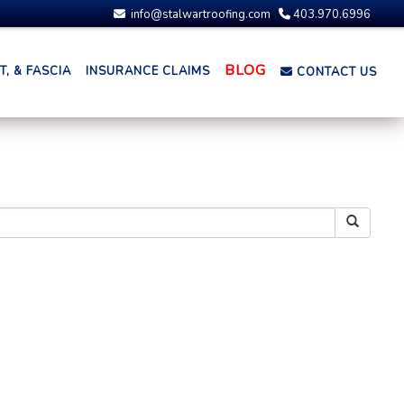
info@stalwartroofing.com
403.970.6996
BLOG
, & FASCIA
INSURANCE CLAIMS
CONTACT US