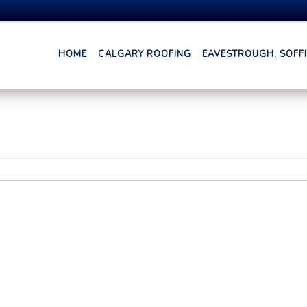
HOME
CALGARY ROOFING
EAVESTROUGH, SOFFIT