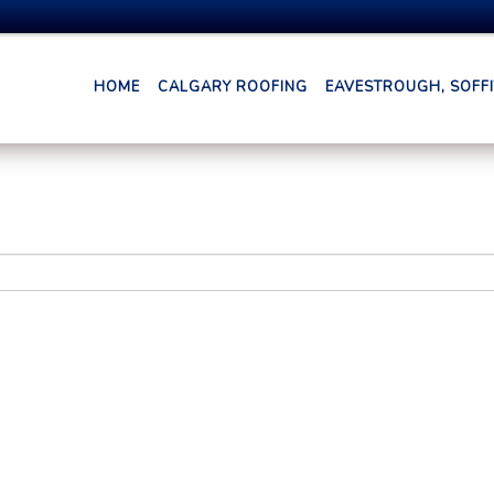
HOME
CALGARY ROOFING
EAVESTROUGH, SOFFIT