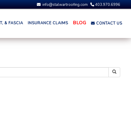
info@stalwartroofing.com
403.970.6996
BLOG
, & FASCIA
INSURANCE CLAIMS
CONTACT US