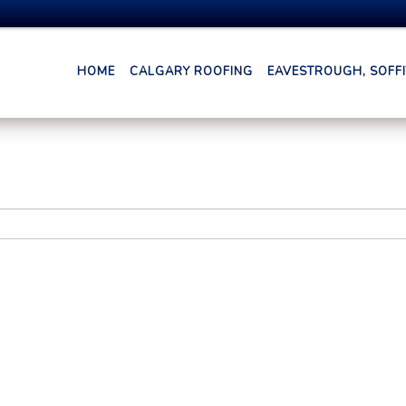
HOME
CALGARY ROOFING
EAVESTROUGH, SOFFIT