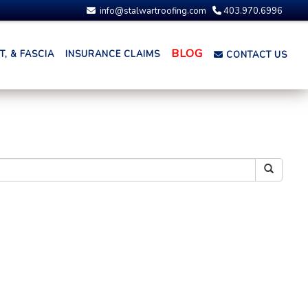
info@stalwartroofing.com
403.970.6996
BLOG
, & FASCIA
INSURANCE CLAIMS
CONTACT US