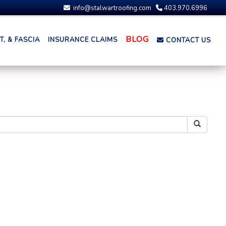
info@stalwartroofing.com
403.970.6996
BLOG
, & FASCIA
INSURANCE CLAIMS
CONTACT US