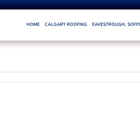
HOME
CALGARY ROOFING
EAVESTROUGH, SOFFIT