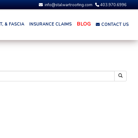
info@stalwartroofing.com
403.970.6996
BLOG
, & FASCIA
INSURANCE CLAIMS
CONTACT US