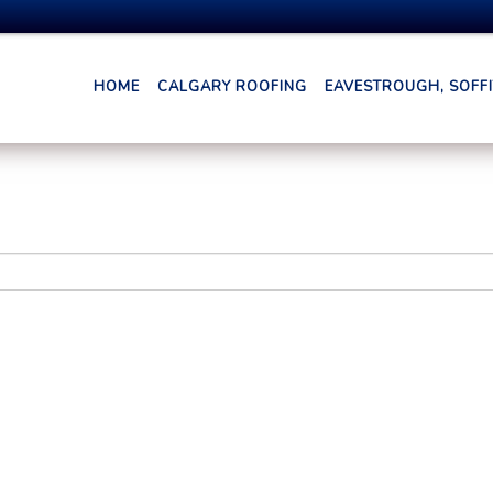
HOME
CALGARY ROOFING
EAVESTROUGH, SOFFIT