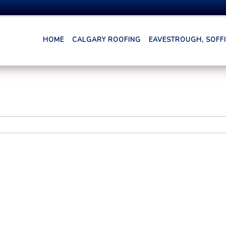
HOME
CALGARY ROOFING
EAVESTROUGH, SOFFIT