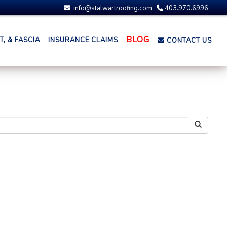
info@stalwartroofing.com
403.970.6996
BLOG
, & FASCIA
INSURANCE CLAIMS
CONTACT US