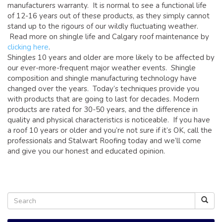
manufacturers warranty. It is normal to see a functional life
of 12-16 years out of these products, as they simply cannot
stand up to the rigours of our wildly fluctuating weather.
Read more on shingle life and Calgary roof maintenance by
clicking here
.
Shingles 10 years and older are more likely to be affected by
our ever-more-frequent major weather events. Shingle
composition and shingle manufacturing technology have
changed over the years. Today’s techniques provide you
with products that are going to last for decades. Modern
products are rated for 30-50 years, and the difference in
quality and physical characteristics is noticeable. If you have
a roof 10 years or older and you’re not sure if it’s OK, call the
professionals and Stalwart Roofing today and we’ll come
and give you our honest and educated opinion.