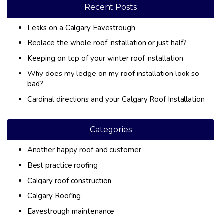
Recent Posts
Leaks on a Calgary Eavestrough
Replace the whole roof Installation or just half?
Keeping on top of your winter roof installation
Why does my ledge on my roof installation look so
bad?
Cardinal directions and your Calgary Roof Installation
Categories
Another happy roof and customer
Best practice roofing
Calgary roof construction
Calgary Roofing
Eavestrough maintenance