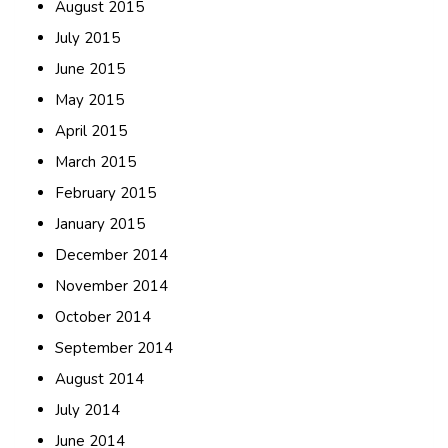
August 2015
July 2015
June 2015
May 2015
April 2015
March 2015
February 2015
January 2015
December 2014
November 2014
October 2014
September 2014
August 2014
July 2014
June 2014