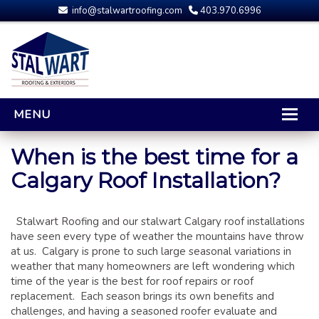
info@stalwartroofing.com
403.970.6996
MENU
HOME
When is the best time for a
Calgary Roof Installation?
CALGARY ROOFING
RESIDENTIAL ROOFING
Stalwart Roofing and our stalwart Calgary roof installations
OPTIONS AND UPGRADES
have seen every type of weather the mountains have throw
COMPARING YOUR QUOTES
at us. Calgary is prone to such large seasonal variations in
RUBBER ROOFING
weather that many homeowners are left wondering which
time of the year is the best for roof repairs or roof
CALGARY ROOF REPAIRS
replacement. Each season brings its own benefits and
ROOFING GALLERY
challenges, and having a seasoned roofer evaluate and