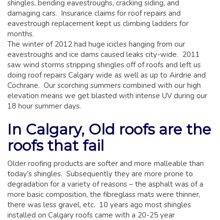
shingles, bending eavestroughs, cracking siding, and
damaging cars. Insurance claims for roof repairs and
eavestrough replacement kept us climbing ladders for
months.
The winter of 2012 had huge icicles hanging from our
eavestroughs and ice dams caused leaks city-wide. 2011
saw wind storms stripping shingles off of roofs and left us
doing roof repairs Calgary wide as well as up to Airdrie and
Cochrane. Our scorching summers combined with our high
elevation means we get blasted with intense UV during our
18 hour summer days.
In Calgary, Old roofs are the
roofs that fail
Older roofing products are softer and more malleable than
today’s shingles. Subsequently they are more prone to
degradation for a variety of reasons – the asphalt was of a
more basic composition, the fibreglass mats were thinner,
there was less gravel, etc. 10 years ago most shingles
installed on Calgary roofs came with a 20-25 year