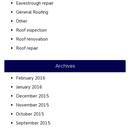
Eavestrough repair
General Roofing
Other
Roof inspection
Roof renovation
Roof repair
Archives
February 2016
January 2016
December 2015
November 2015
October 2015
September 2015