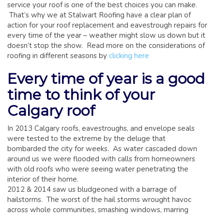
GLOSSARY OF TERMS
service your roof is one of the best choices you can make.
That’s why we at Stalwart Roofing have a clear plan of
EAVESTROUGH, SOFFIT, & FASCIA
action for your roof replacement and eavestrough repairs for
every time of the year – weather might slow us down but it
EAVESTROUGH AND FASCIA GALLERY
doesn’t stop the show. Read more on the considerations of
CALGARY EAVESTROUGH & GUTTER
roofing in different seasons by
clicking here
CALGARY FASCIA & SOFFIT
Every time of year is a good
INSURANCE CLAIMS
time to think of your
BLOG
Calgary roof
CONTACT US
In 2013 Calgary roofs, eavestroughs, and envelope seals
were tested to the extreme by the deluge that
bombarded the city for weeks. As water cascaded down
around us we were flooded with calls from homeowners
with old roofs who were seeing water penetrating the
interior of their home.
2012 & 2014 saw us bludgeoned with a barrage of
hailstorms. The worst of the hail storms wrought havoc
across whole communities, smashing windows, marring