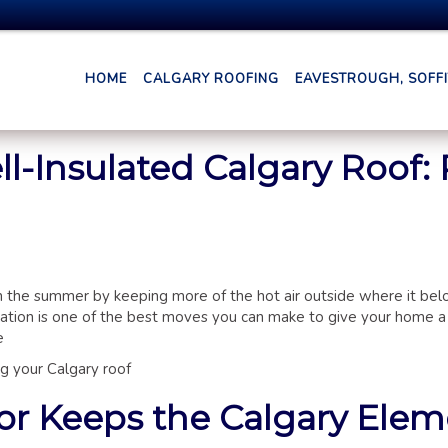
HOME
CALGARY ROOFING
EAVESTROUGH, SOFFIT
l-Insulated Calgary Roof: 
in the summer by keeping more of the hot air outside where it bel
ation is one of the best moves you can make to give your home a
e
ing your Calgary roof
ior Keeps the Calgary Ele