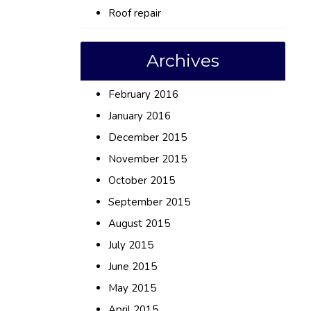
Roof repair
Archives
February 2016
January 2016
December 2015
November 2015
October 2015
September 2015
August 2015
July 2015
June 2015
May 2015
April 2015