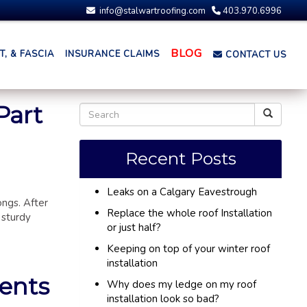
info@stalwartroofing.com
403.970.6996
BLOG
, & FASCIA
INSURANCE CLAIMS
CONTACT US
Part
Recent Posts
Leaks on a Calgary Eavestrough
ongs. After
Replace the whole roof Installation
 sturdy
or just half?
Keeping on top of your winter roof
installation
ments
Why does my ledge on my roof
installation look so bad?