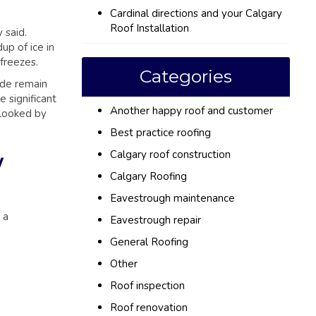
Cardinal directions and your Calgary
Roof Installation
 said.
up of ice in
freezes.
Categories
ide remain
 significant
Another happy roof and customer
rlooked by
Best practice roofing
Calgary roof construction
w
Calgary Roofing
Eavestrough maintenance
 a
Eavestrough repair
General Roofing
Other
Roof inspection
Roof renovation