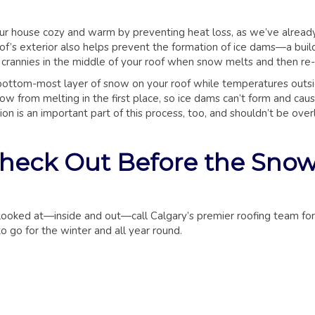
ur house cozy and warm by preventing heat loss, as we’ve already
f’s exterior also helps prevent the formation of ice dams—a build
 crannies in the middle of your roof when snow melts and then re-
 bottom-most layer of snow on your roof while temperatures outs
w from melting in the first place, so ice dams can’t form and cause
on is an important part of this process, too, and shouldn’t be ove
Check Out Before the Sno
f looked at—inside and out—call Calgary’s premier roofing team for
o go for the winter and all year round.