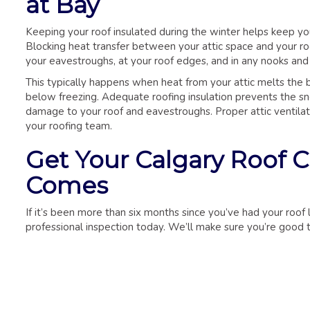
at Bay
Keeping your roof insulated during the winter helps keep yo
Blocking heat transfer between your attic space and your roo
your eavestroughs, at your roof edges, and in any nooks and
This typically happens when heat from your attic melts the
below freezing. Adequate roofing insulation prevents the sno
damage to your roof and eavestroughs. Proper attic ventilati
your roofing team.
Get Your Calgary Roof 
Comes
If it’s been more than six months since you’ve had your roo
professional inspection today. We’ll make sure you’re good t