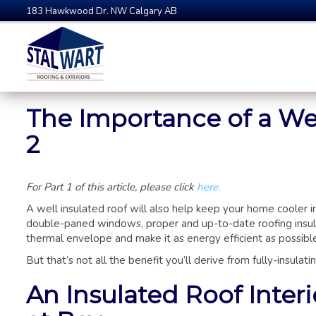
183 Hawkwood Dr. NW Calgary AB
The Importance of a Wel
2
For Part 1 of this article, please click
here.
A well insulated roof will also help keep your home cooler 
double-paned windows, proper and up-to-date roofing insul
thermal envelope and make it as energy efficient as possibl
But that’s not all the benefit you’ll derive from fully-insulat
An Insulated Roof Inter