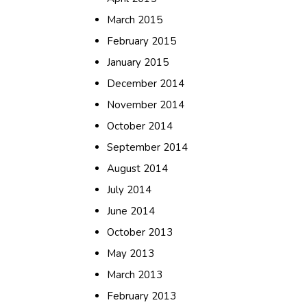
March 2015
February 2015
January 2015
December 2014
November 2014
October 2014
September 2014
August 2014
July 2014
June 2014
October 2013
May 2013
March 2013
February 2013