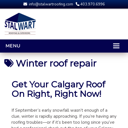
info@stalwartroofing.com
403.970.6996
MENU
HOME
Winter roof repair
CALGARY ROOFING
RESIDENTIAL ROOFING
Get Your Calgary Roof
OPTIONS AND UPGRADES
On Right, Right Now!
COMPARING YOUR QUOTES
RUBBER ROOFING
If September’s early snowfall wasn’t enough of a
CALGARY ROOF REPAIRS
clue, winter is rapidly approaching. If you’re having any
ROOFING GALLERY
roofing troubles—or if it’s been too long since you’ve