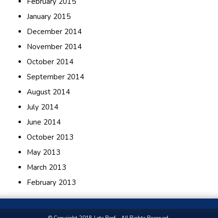
February 2015
January 2015
December 2014
November 2014
October 2014
September 2014
August 2014
July 2014
June 2014
October 2013
May 2013
March 2013
February 2013