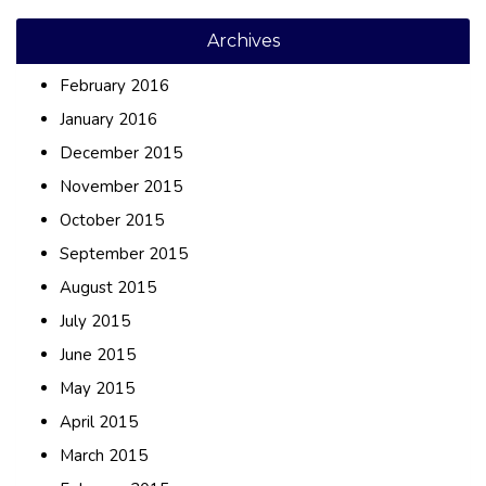
Archives
February 2016
January 2016
December 2015
November 2015
October 2015
September 2015
August 2015
July 2015
June 2015
May 2015
April 2015
March 2015