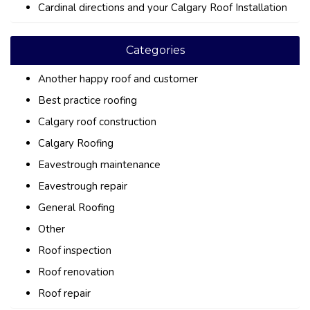
Cardinal directions and your Calgary Roof Installation
Categories
Another happy roof and customer
Best practice roofing
Calgary roof construction
Calgary Roofing
Eavestrough maintenance
Eavestrough repair
General Roofing
Other
Roof inspection
Roof renovation
Roof repair