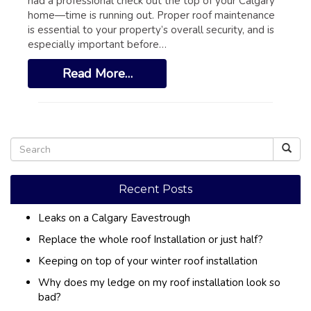
had a professional check out the top of your Calgary
GLOSSARY OF TERMS
home—time is running out. Proper roof maintenance
EAVESTROUGH, SOFFIT, & FASCIA
is essential to your property’s overall security, and is
especially important before…
EAVESTROUGH AND FASCIA GALLERY
Read More…
CALGARY EAVESTROUGH & GUTTER
CALGARY FASCIA & SOFFIT
INSURANCE CLAIMS
BLOG
CONTACT US
Recent Posts
Leaks on a Calgary Eavestrough
Replace the whole roof Installation or just half?
Keeping on top of your winter roof installation
Why does my ledge on my roof installation look so
bad?