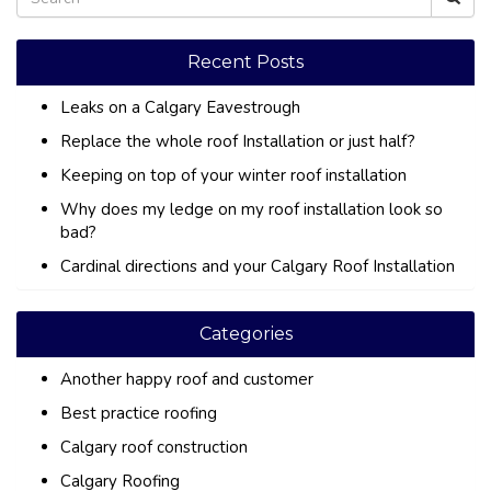
Recent Posts
Leaks on a Calgary Eavestrough
Replace the whole roof Installation or just half?
Keeping on top of your winter roof installation
Why does my ledge on my roof installation look so
bad?
Cardinal directions and your Calgary Roof Installation
Categories
Another happy roof and customer
Best practice roofing
Calgary roof construction
Calgary Roofing