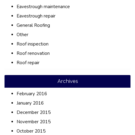
Eavestrough maintenance
Eavestrough repair
General Roofing
Other
Roof inspection
Roof renovation
Roof repair
Archives
February 2016
January 2016
December 2015
November 2015
October 2015