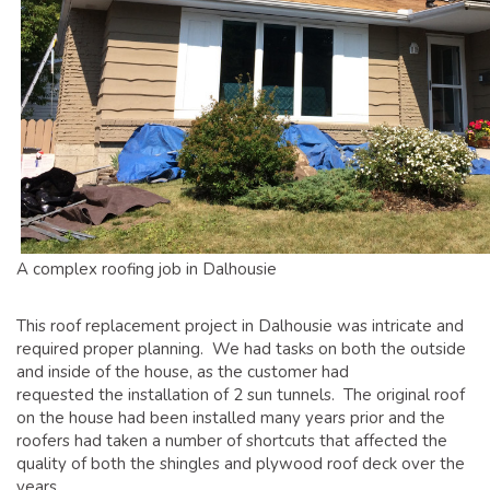
GLOSSARY OF TERMS
EAVESTROUGH, SOFFIT, & FASCIA
EAVESTROUGH AND FASCIA GALLERY
CALGARY EAVESTROUGH & GUTTER
CALGARY FASCIA & SOFFIT
INSURANCE CLAIMS
BLOG
A complex roofing job in Dalhousie
CONTACT US
This roof replacement project in Dalhousie was intricate and
required proper planning. We had tasks on both the outside
and inside of the house, as the customer had
requested the installation of 2 sun tunnels. The original roof
on the house had been installed many years prior and the
roofers had taken a number of shortcuts that affected the
quality of both the shingles and plywood roof deck over the
years.