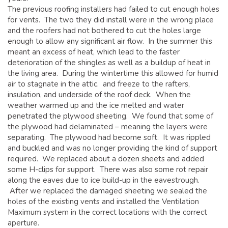
The previous roofing installers had failed to cut enough holes
for vents. The two they did install were in the wrong place
and the roofers had not bothered to cut the holes large
enough to allow any significant air flow. In the summer this
meant an excess of heat, which lead to the faster
deterioration of the shingles as well as a buildup of heat in
the living area. During the wintertime this allowed for humid
air to stagnate in the attic. and freeze to the rafters,
insulation, and underside of the roof deck. When the
weather warmed up and the ice melted and water
penetrated the plywood sheeting. We found that some of
the plywood had delaminated – meaning the layers were
separating. The plywood had become soft. It was rippled
and buckled and was no longer providing the kind of support
required. We replaced about a dozen sheets and added
some H-clips for support. There was also some rot repair
along the eaves due to ice build-up in the eavestrough.
After we replaced the damaged sheeting we sealed the
holes of the existing vents and installed the Ventilation
Maximum system in the correct locations with the correct
aperture.