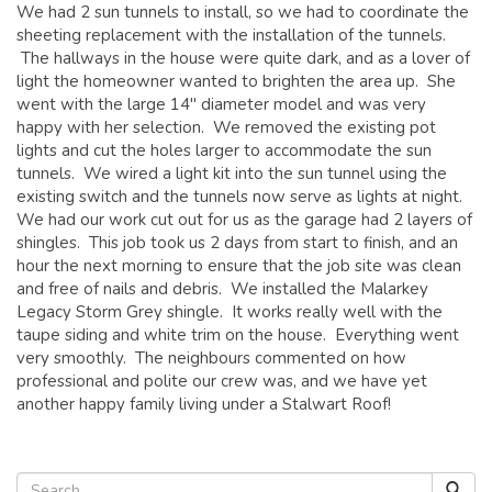
We had 2 sun tunnels to install, so we had to coordinate the
sheeting replacement with the installation of the tunnels.
The hallways in the house were quite dark, and as a lover of
light the homeowner wanted to brighten the area up. She
went with the large 14″ diameter model and was very
happy with her selection. We removed the existing pot
lights and cut the holes larger to accommodate the sun
tunnels. We wired a light kit into the sun tunnel using the
existing switch and the tunnels now serve as lights at night.
We had our work cut out for us as the garage had 2 layers of
shingles. This job took us 2 days from start to finish, and an
hour the next morning to ensure that the job site was clean
and free of nails and debris. We installed the Malarkey
Legacy Storm Grey shingle. It works really well with the
taupe siding and white trim on the house. Everything went
very smoothly. The neighbours commented on how
professional and polite our crew was, and we have yet
another happy family living under a Stalwart Roof!