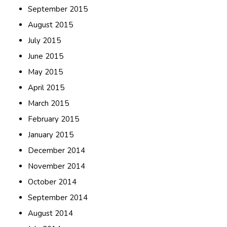
September 2015
August 2015
July 2015
June 2015
May 2015
April 2015
March 2015
February 2015
January 2015
December 2014
November 2014
October 2014
September 2014
August 2014