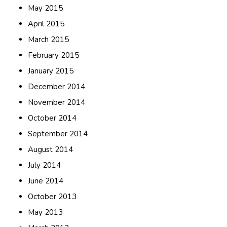
May 2015
April 2015
March 2015
February 2015
January 2015
December 2014
November 2014
October 2014
September 2014
August 2014
July 2014
June 2014
October 2013
May 2013