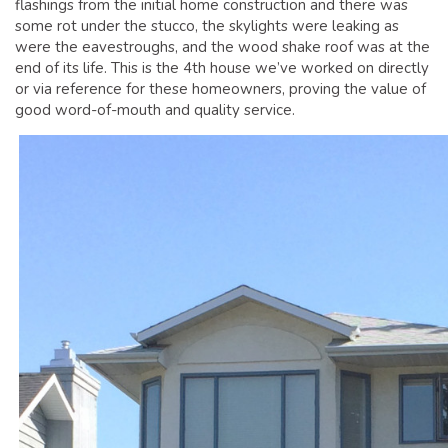
flashings from the initial home construction and there was
GLOSSARY OF TERMS
some rot under the stucco, the skylights were leaking as
EAVESTROUGH, SOFFIT, & FASCIA
were the eavestroughs, and the wood shake roof was at the
end of its life. This is the 4th house we’ve worked on directly
EAVESTROUGH AND FASCIA GALLERY
or via reference for these homeowners, proving the value of
CALGARY EAVESTROUGH & GUTTER
good word-of-mouth and quality service.
CALGARY FASCIA & SOFFIT
INSURANCE CLAIMS
BLOG
CONTACT US