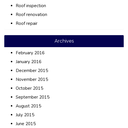
Roof inspection
Roof renovation
Roof repair
Archives
February 2016
January 2016
December 2015
November 2015
October 2015
September 2015
August 2015
July 2015
June 2015