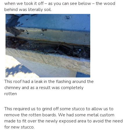
when we took it off – as you can see below – the wood
behind was literally soil.
This roof had a leak in the flashing around the
chimney and as a result was completely
rotten
This required us to grind off some stucco to allow us to
remove the rotten boards. We had some metal custom
made to fit over the newly exposed area to avoid the need
for new stucco.