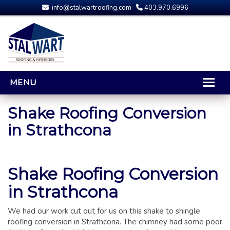
info@stalwartroofing.com
403.970.6996
MENU
HOME
Shake Roofing Conversion
in Strathcona
CALGARY ROOFING
RESIDENTIAL ROOFING
OPTIONS AND UPGRADES
Shake Roofing Conversion
COMPARING YOUR QUOTES
in Strathcona
RUBBER ROOFING
CALGARY ROOF REPAIRS
We had our work cut out for us on this shake to shingle
ROOFING GALLERY
roofing conversion in Strathcona. The chimney had some poor