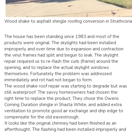
Wood shake to asphalt shingle roofing conversion in Strathcona
The house has been standing since 1983 and most of the
products were original. The skylights had been installed
improperly and over time due to expansion and contraction
the vinyl frames had split and begun to leak. The skylight
repair required us to re-flash the curb (frame) around the
opening, and to replace the actual skylight windows
themselves. Fortunately the problem was addressed
immediately and rot had not began to form.
The wood shake roof repair was starting to degrade but was
still waterproof. The savvy homeowners had chosen the
right time to replace the product. They chose the Owens
Corning Duration shingle in Shasta White, and added extra
ventilation to promote good air exchange and drip edge to
compensate for the old eavestrough.
It looks like the original chimney had been finished as an
afterthought. The flashing had been installed improperly and