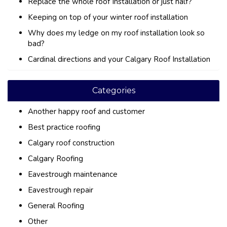
Replace the whole roof Installation or just half?
Keeping on top of your winter roof installation
Why does my ledge on my roof installation look so
bad?
Cardinal directions and your Calgary Roof Installation
Categories
Another happy roof and customer
Best practice roofing
Calgary roof construction
Calgary Roofing
Eavestrough maintenance
Eavestrough repair
General Roofing
Other