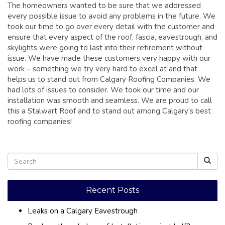
The homeowners wanted to be sure that we addressed
every possible issue to avoid any problems in the future. We
took our time to go over every detail with the customer and
ensure that every aspect of the roof, fascia, eavestrough, and
skylights were going to last into their retirement without
issue. We have made these customers very happy with our
work – something we try very hard to excel at and that
helps us to stand out from Calgary Roofing Companies. We
had lots of issues to consider. We took our time and our
installation was smooth and seamless. We are proud to call
this a Stalwart Roof and to stand out among Calgary’s best
roofing companies!
Recent Posts
Leaks on a Calgary Eavestrough