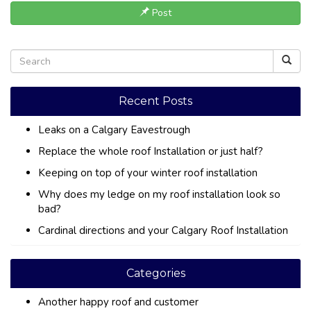
Post
Recent Posts
Leaks on a Calgary Eavestrough
Replace the whole roof Installation or just half?
Keeping on top of your winter roof installation
Why does my ledge on my roof installation look so
bad?
Cardinal directions and your Calgary Roof Installation
Categories
Another happy roof and customer