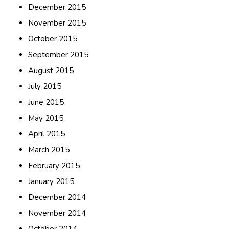
December 2015
November 2015
October 2015
September 2015
August 2015
July 2015
June 2015
May 2015
April 2015
March 2015
February 2015
January 2015
December 2014
November 2014