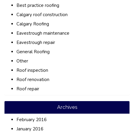
Best practice roofing
Calgary roof construction
Calgary Roofing
Eavestrough maintenance
Eavestrough repair
General Roofing
Other
Roof inspection
Roof renovation
Roof repair
Archives
February 2016
January 2016