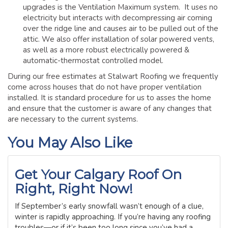
upgrades is the Ventilation Maximum system. It uses no
electricity but interacts with decompressing air coming
over the ridge line and causes air to be pulled out of the
attic. We also offer installation of solar powered vents,
as well as a more robust electrically powered &
automatic-thermostat controlled model.
During our free estimates at Stalwart Roofing we frequently
come across houses that do not have proper ventilation
installed. It is standard procedure for us to asses the home
and ensure that the customer is aware of any changes that
are necessary to the current systems.
You May Also Like
Get Your Calgary Roof On
Right, Right Now!
If September’s early snowfall wasn’t enough of a clue,
winter is rapidly approaching. If you’re having any roofing
troubles—or if it’s been too long since you’ve had a