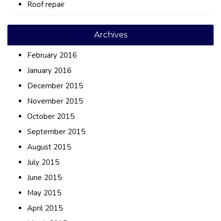
Roof repair
Archives
February 2016
January 2016
December 2015
November 2015
October 2015
September 2015
August 2015
July 2015
June 2015
May 2015
April 2015