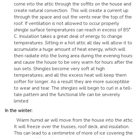
come into the attic through the soffits on the house and
create natural convection. This will create a current up
through the space and out the vents near the top of the
roof. If ventilation is not allowed to occur properly
shingle surface temperatures can reach in excess of 85°
C. Insulation takes a great deal of energy to change
temperatures. Sitting in a hot attic all day will allow it to
accumulate a huge amount of heat energy, which will
then radiate into the living area during the evening hours
and cause the house to be very warm for hours after the
sun sets. Shingles become very soft at high
temperatures, and all this excess heat will keep them
softer for longer. As a result they are more susceptible
to wear and tear. The shingles will begin to curl in a tell-
tale pattern and the functional life can be severely
limited
In the winter:
Warm humid air will move from the house into the attic.
It will freeze over the trusses, roof deck, and insulation.
This can lead to a centimetre of more of ice covering the