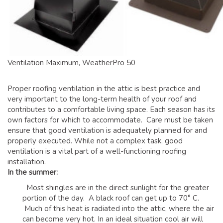
GLOSSARY OF TERMS
EAVESTROUGH, SOFFIT, & FASCIA
EAVESTROUGH AND FASCIA GALLERY
CALGARY EAVESTROUGH & GUTTER
Ventilation Maximum, WeatherPro 50
CALGARY FASCIA & SOFFIT
INSURANCE CLAIMS
Proper roofing ventilation in the attic is best practice and
very important to the long-term health of your roof and
BLOG
contributes to a comfortable living space. Each season has its
own factors for which to accommodate. Care must be taken
CONTACT US
ensure that good ventilation is adequately planned for and
properly executed. While not a complex task, good
ventilation is a vital part of a well-functioning roofing
installation.
In the summer:
Most shingles are in the direct sunlight for the greater
portion of the day. A black roof can get up to 70° C.
Much of this heat is radiated into the attic, where the air
can become very hot. In an ideal situation cool air will