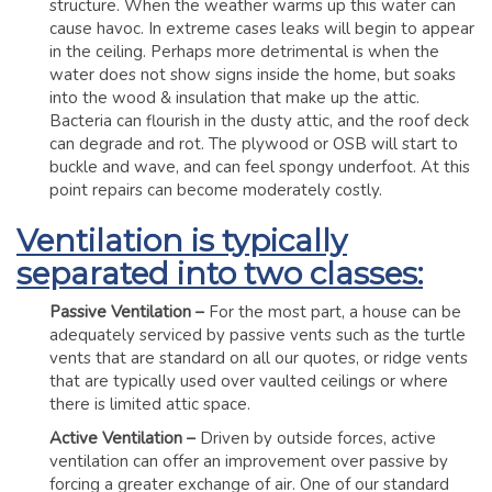
structure. When the weather warms up this water can
cause havoc. In extreme cases leaks will begin to appear
in the ceiling. Perhaps more detrimental is when the
water does not show signs inside the home, but soaks
into the wood & insulation that make up the attic.
Bacteria can flourish in the dusty attic, and the roof deck
can degrade and rot. The plywood or OSB will start to
buckle and wave, and can feel spongy underfoot. At this
point repairs can become moderately costly.
Ventilation is typically
separated into two classes:
Passive Ventilation –
For the most part, a house can be
adequately serviced by passive vents such as the turtle
vents that are standard on all our quotes, or ridge vents
that are typically used over vaulted ceilings or where
there is limited attic space.
Active Ventilation –
Driven by outside forces, active
ventilation can offer an improvement over passive by
forcing a greater exchange of air. One of our standard