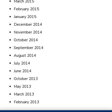
March 2015
February 2015
January 2015
December 2014
November 2014
October 2014
September 2014
August 2014
July 2014
June 2014
October 2013
May 2013
March 2013
February 2013