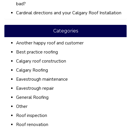
bad?
Cardinal directions and your Calgary Roof Installation
Categories
Another happy roof and customer
Best practice roofing
Calgary roof construction
Calgary Roofing
Eavestrough maintenance
Eavestrough repair
General Roofing
Other
Roof inspection
Roof renovation