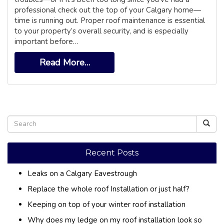
professional check out the top of your Calgary home—
time is running out. Proper roof maintenance is essential
to your property’s overall security, and is especially
important before…
Read More…
Recent Posts
Leaks on a Calgary Eavestrough
Replace the whole roof Installation or just half?
Keeping on top of your winter roof installation
Why does my ledge on my roof installation look so