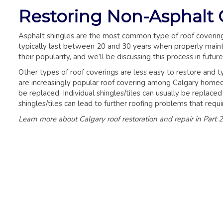
Restoring Non-Asphalt 
Asphalt shingles are the most common type of roof covering 
typically last between 20 and 30 years when properly mainta
their popularity, and we’ll be discussing this process in future 
Other types of roof coverings are less easy to restore and 
are increasingly popular roof covering among Calgary homeo
be replaced. Individual shingles/tiles can usually be replace
shingles/tiles can lead to further roofing problems that requ
Learn more about Calgary roof restoration and repair in Part 2 o