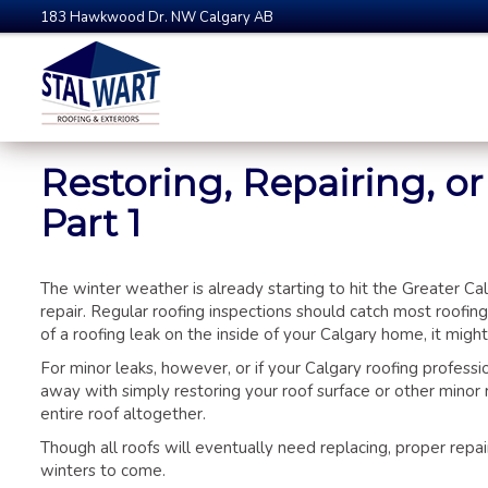
183 Hawkwood Dr. NW Calgary AB
Restoring, Repairing, o
Part 1
The winter weather is already starting to hit the Greater Ca
repair. Regular roofing inspections should catch most roof
of a roofing leak on the inside of your Calgary home, it might
For minor leaks, however, or if your Calgary roofing professi
away with simply restoring your roof surface or other minor 
entire roof altogether.
Though all roofs will eventually need replacing, proper repa
winters to come.