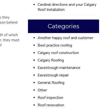
Cardinal directions and your Calgary
Roof Installation
s they
ason behind
Categories
th of which
Another happy roof and customer
r, they must
d
Best practice roofing
Calgary roof construction
Calgary Roofing
Eavestrough maintenance
Eavestrough repair
General Roofing
Other
Roof inspection
Roof renovation