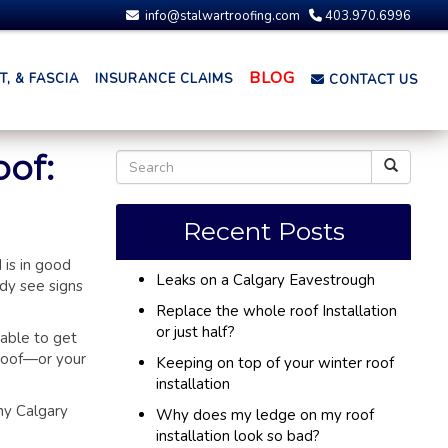
info@stalwartroofing.com
403.970.6996
BLOG
, & FASCIA
INSURANCE CLAIMS
CONTACT US
oof:
Recent Posts
 is in good
Leaks on a Calgary Eavestrough
dy see signs
Replace the whole roof Installation
or just half?
 able to get
 roof—or your
Keeping on top of your winter roof
installation
ny Calgary
Why does my ledge on my roof
installation look so bad?