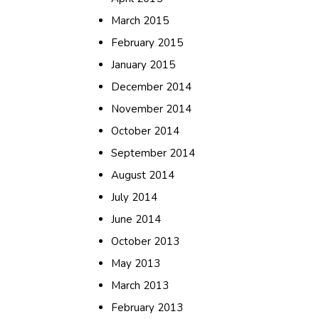
March 2015
February 2015
January 2015
December 2014
November 2014
October 2014
September 2014
August 2014
July 2014
June 2014
October 2013
May 2013
March 2013
February 2013