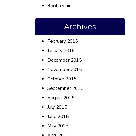
Roof repair
Archives
February 2016
January 2016
December 2015
November 2015
October 2015
September 2015
August 2015
July 2015
June 2015
May 2015
April 2015