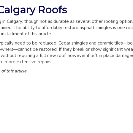
Calgary Roofs
in Calgary; though not as durable as several other roofing option
ined. The ability to affordably restore asphalt shingles is one re
installment of this article.
typically need to be replaced. Cedar shingles and ceramic tiles—bo
wners—cannot be restored. If they break or show significant wea
d without requiring a full new roof, however if left in place damage
ire more extensive repairs.
f this article.