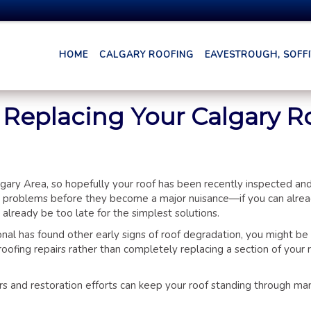
HOME
CALGARY ROOFING
EAVESTROUGH, SOFFIT
r Replacing Your Calgary R
lgary Area, so hopefully your roof has been recently inspected and
ing problems before they become a major nuisance—if you can alrea
 already be too late for the simplest solutions.
onal has found other early signs of roof degradation, you might be
roofing repairs rather than completely replacing a section of your
irs and restoration efforts can keep your roof standing through ma