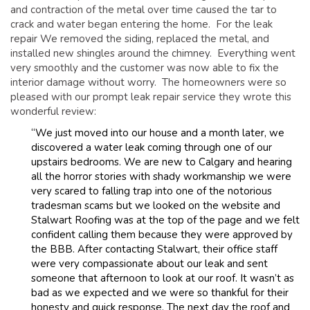
and contraction of the metal over time caused the tar to
crack and water began entering the home. For the leak
repair We removed the siding, replaced the metal, and
installed new shingles around the chimney. Everything went
very smoothly and the customer was now able to fix the
interior damage without worry. The homeowners were so
pleased with our prompt leak repair service they wrote this
wonderful review:
“We just moved into our house and a month later, we
discovered a water leak coming through one of our
upstairs bedrooms. We are new to Calgary and hearing
all the horror stories with shady workmanship we were
very scared to falling trap into one of the notorious
tradesman scams but we looked on the website and
Stalwart Roofing was at the top of the page and we felt
confident calling them because they were approved by
the BBB. After contacting Stalwart, their office staff
were very compassionate about our leak and sent
someone that afternoon to look at our roof. It wasn’t as
bad as we expected and we were so thankful for their
honesty and quick response. The next day the roof and