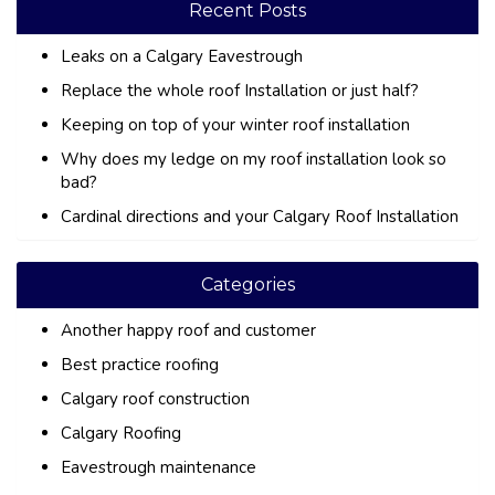
Recent Posts
Leaks on a Calgary Eavestrough
Replace the whole roof Installation or just half?
Keeping on top of your winter roof installation
Why does my ledge on my roof installation look so
bad?
Cardinal directions and your Calgary Roof Installation
Categories
Another happy roof and customer
Best practice roofing
Calgary roof construction
Calgary Roofing
Eavestrough maintenance