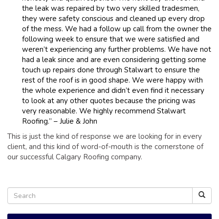
the leak was repaired by two very skilled tradesmen,
they were safety conscious and cleaned up every drop
of the mess. We had a follow up call from the owner the
following week to ensure that we were satisfied and
weren’t experiencing any further problems. We have not
had a leak since and are even considering getting some
touch up repairs done through Stalwart to ensure the
rest of the roof is in good shape. We were happy with
the whole experience and didn’t even find it necessary
to look at any other quotes because the pricing was
very reasonable. We highly recommend Stalwart
Roofing.” – Julie & John
This is just the kind of response we are looking for in every
client, and this kind of word-of-mouth is the cornerstone of
our successful Calgary Roofing company.