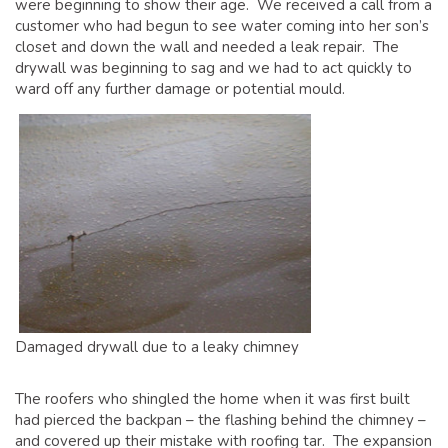
were beginning to show their age. We received a call from a
GLOSSARY OF TERMS
customer who had begun to see water coming into her son’s
EAVESTROUGH, SOFFIT, & FASCIA
closet and down the wall and needed a leak repair. The
drywall was beginning to sag and we had to act quickly to
EAVESTROUGH AND FASCIA GALLERY
ward off any further damage or potential mould.
CALGARY EAVESTROUGH & GUTTER
CALGARY FASCIA & SOFFIT
INSURANCE CLAIMS
BLOG
CONTACT US
Damaged drywall due to a leaky chimney
The roofers who shingled the home when it was first built
had pierced the backpan – the flashing behind the chimney –
and covered up their mistake with roofing tar. The expansion