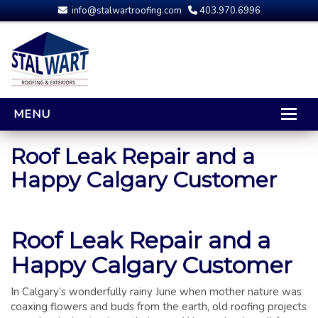
info@stalwartroofing.com
403.970.6996
MENU
HOME
Roof Leak Repair and a
Happy Calgary Customer
CALGARY ROOFING
RESIDENTIAL ROOFING
OPTIONS AND UPGRADES
Roof Leak Repair and a
COMPARING YOUR QUOTES
Happy Calgary Customer
RUBBER ROOFING
CALGARY ROOF REPAIRS
In Calgary’s wonderfully rainy June when mother nature was
ROOFING GALLERY
coaxing flowers and buds from the earth, old roofing projects