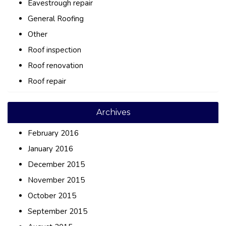
Eavestrough repair
General Roofing
Other
Roof inspection
Roof renovation
Roof repair
Archives
February 2016
January 2016
December 2015
November 2015
October 2015
September 2015