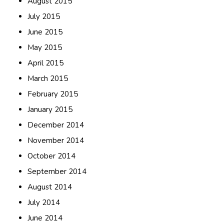
August 2015
July 2015
June 2015
May 2015
April 2015
March 2015
February 2015
January 2015
December 2014
November 2014
October 2014
September 2014
August 2014
July 2014
June 2014