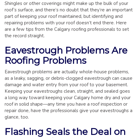
GLOSSARY OF TERMS
Shingles or other coverings might make up the bulk of your
roof’s surface, and there’s no doubt that they’re an important
EAVESTROUGH, SOFFIT, & FASCIA
part of keeping your roof maintained, but identifying and
repairing problems with your roof doesn’t end there. Here
EAVESTROUGH AND FASCIA GALLERY
are a few tips from the Calgary roofing professionals to set
CALGARY EAVESTROUGH & GUTTER
the record straight.
CALGARY FASCIA & SOFFIT
Eavestrough Problems Are
INSURANCE CLAIMS
Roofing Problems
BLOG
Eavestrough problems are actually whole-house problems,
CONTACT US
as a leaky, sagging, or debris-clogged eavestrough can cause
damage and water entry from your roof to your basement.
Keeping your eavestroughs clean, straight, and sealed goes
a long way toward keeping your Calgary home dry and your
roof in solid shape—any time you have a roof inspection or
repair done, have the professionals give your eavestroughs a
glance, too.
Flashing Seals the Deal on