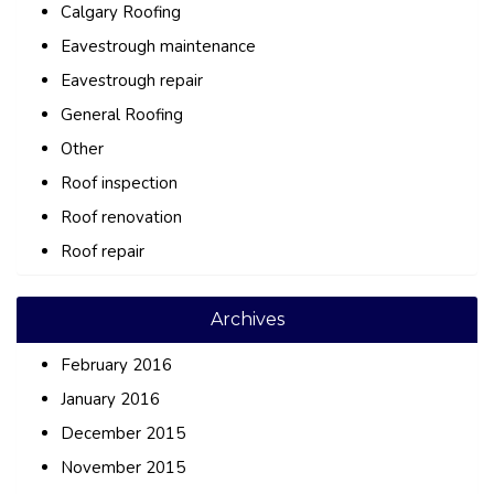
Calgary Roofing
Eavestrough maintenance
Eavestrough repair
General Roofing
Other
Roof inspection
Roof renovation
Roof repair
Archives
February 2016
January 2016
December 2015
November 2015