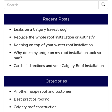
Recent Posts
Leaks on a Calgary Eavestrough
Replace the whole roof Installation or just half?
Keeping on top of your winter roof installation
Why does my ledge on my roof installation look so
bad?
Cardinal directions and your Calgary Roof Installation
Categories
Another happy roof and customer
Best practice roofing
Calgary roof construction