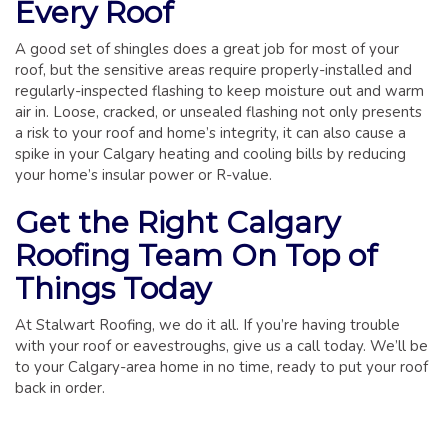
Every Roof
A good set of shingles does a great job for most of your
roof, but the sensitive areas require properly-installed and
regularly-inspected flashing to keep moisture out and warm
air in. Loose, cracked, or unsealed flashing not only presents
a risk to your roof and home’s integrity, it can also cause a
spike in your Calgary heating and cooling bills by reducing
your home’s insular power or R-value.
Get the Right Calgary
Roofing Team On Top of
Things Today
At Stalwart Roofing, we do it all. If you’re having trouble
with your roof or eavestroughs, give us a call today. We’ll be
to your Calgary-area home in no time, ready to put your roof
back in order.