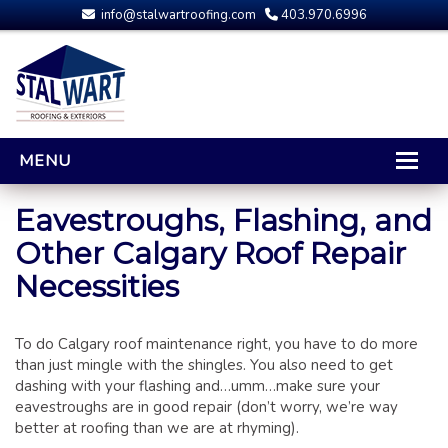
info@stalwartroofing.com
403.970.6996
MENU
HOME
Eavestroughs, Flashing, and
Other Calgary Roof Repair
CALGARY ROOFING
Necessities
RESIDENTIAL ROOFING
OPTIONS AND UPGRADES
COMPARING YOUR QUOTES
To do Calgary roof maintenance right, you have to do more
than just mingle with the shingles. You also need to get
RUBBER ROOFING
dashing with your flashing and…umm…make sure your
CALGARY ROOF REPAIRS
eavestroughs are in good repair (don’t worry, we’re way
better at roofing than we are at rhyming).
ROOFING GALLERY