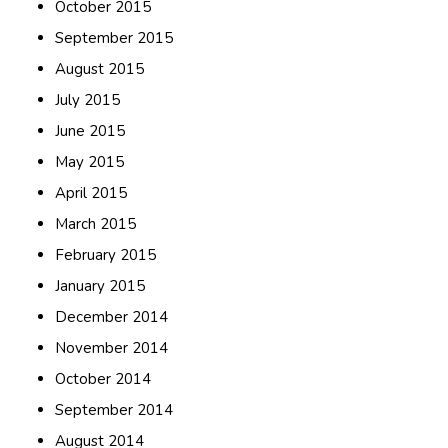
October 2015
September 2015
August 2015
July 2015
June 2015
May 2015
April 2015
March 2015
February 2015
January 2015
December 2014
November 2014
October 2014
September 2014
August 2014