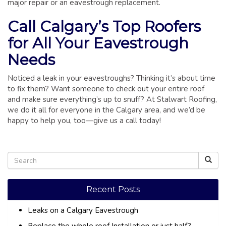
major repair or an eavestrough replacement.
Call Calgary’s Top Roofers
for All Your Eavestrough
Needs
Noticed a leak in your eavestroughs? Thinking it’s about time
to fix them? Want someone to check out your entire roof
and make sure everything’s up to snuff? At Stalwart Roofing,
we do it all for everyone in the Calgary area, and we’d be
happy to help you, too—give us a call today!
Recent Posts
Leaks on a Calgary Eavestrough