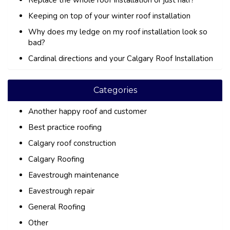
Replace the whole roof Installation or just half?
Keeping on top of your winter roof installation
Why does my ledge on my roof installation look so
bad?
Cardinal directions and your Calgary Roof Installation
Categories
Another happy roof and customer
Best practice roofing
Calgary roof construction
Calgary Roofing
Eavestrough maintenance
Eavestrough repair
General Roofing
Other