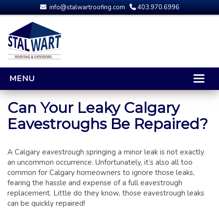
info@stalwartroofing.com
403.970.6996
MENU
HOME
Can Your Leaky Calgary
Eavestroughs Be Repaired?
CALGARY ROOFING
RESIDENTIAL ROOFING
A Calgary eavestrough springing a minor leak is not exactly
OPTIONS AND UPGRADES
an uncommon occurrence. Unfortunately, it’s also all too
COMPARING YOUR QUOTES
common for Calgary homeowners to ignore those leaks,
RUBBER ROOFING
fearing the hassle and expense of a full eavestrough
replacement. Little do they know, those eavestrough leaks
CALGARY ROOF REPAIRS
can be quickly repaired!
ROOFING GALLERY