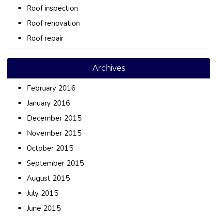
Roof inspection
Roof renovation
Roof repair
Archives
February 2016
January 2016
December 2015
November 2015
October 2015
September 2015
August 2015
July 2015
June 2015