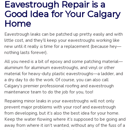
Eavestrough Repair is a
GLOSSARY OF TERMS
Good Idea for Your Calgary
EAVESTROUGH, SOFFIT, & FASCIA
Home
EAVESTROUGH AND FASCIA GALLERY
CALGARY EAVESTROUGH & GUTTER
Eavestrough leaks can be patched up pretty easily and with
CALGARY FASCIA & SOFFIT
little cost, and they’ll keep your eavestroughs working like
new until it really
is
time for a replacement (because hey—
INSURANCE CLAIMS
nothing lasts forever).
BLOG
All you need is a bit of epoxy and some patching material—
aluminum for aluminum eavestroughs, and vinyl or other
CONTACT US
material for heavy-duty plastic eavestroughs—a ladder, and
a dry day to do the work. Of course, you can also call
Calgary’s premier professional roofing and eavestrough
maintenance team to do the job for you, too!
Repairing minor leaks in your eavestroughs will not only
prevent major problems with your roof and eavestrough
from developing, but it’s also the best idea for your home.
Keep the water flowing where it’s supposed to be going and
away from where it isn’t wanted, without any of the fuss of a