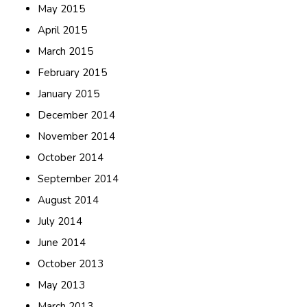
May 2015
April 2015
March 2015
February 2015
January 2015
December 2014
November 2014
October 2014
September 2014
August 2014
July 2014
June 2014
October 2013
May 2013
March 2013