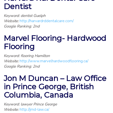
Dentist
Keyword: dentist Guelph
Website:
http://harvardrddentalcare.com/
Google Ranking: 2nd
Marvel Flooring- Hardwood
Flooring
Keyword: flooring Hamilton
Website:
http://www.marvelhardwoodflooring.ca/
Google Ranking: 2nd
Jon M Duncan – Law Office
in Prince George, British
Columbia, Canada
Keyword: lawyer Prince George
Website:
http://jmd-law.ca/