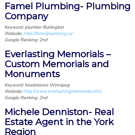
Famel Plumbing- Plumbing
Company
Keyword: plumber Burlington
Website:
http://famelplumbing.ca/
Google Ranking: 2nd
Everlasting Memorials –
Custom Memorials and
Monuments
Keyword: headstones Winnipeg
Website:
http://www.everlastingmemorials.info/
Google Ranking: 2nd
Michele Denniston- Real
Estate Agent in the York
Region