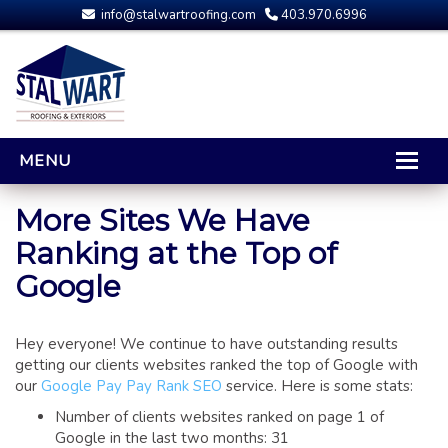
info@stalwartroofing.com
403.970.6996
MENU
HOME
More Sites We Have
Ranking at the Top of
CALGARY ROOFING
Google
RESIDENTIAL ROOFING
OPTIONS AND UPGRADES
COMPARING YOUR QUOTES
Hey everyone! We continue to have outstanding results
getting our clients websites ranked the top of Google with
RUBBER ROOFING
our
Google Pay Pay Rank SEO
service. Here is some stats:
CALGARY ROOF REPAIRS
Number of clients websites ranked on page 1 of
ROOFING GALLERY
Google in the last two months: 31