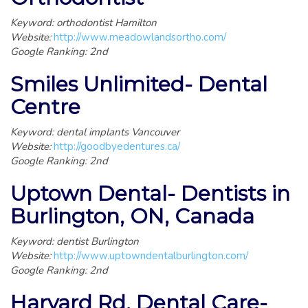
Keyword: orthodontist Hamilton
Website:
http://www.meadowlandsortho.com/
Google Ranking: 2nd
Smiles Unlimited- Dental
Centre
Keyword: dental implants Vancouver
Website:
http://goodbyedentures.ca/
Google Ranking: 2nd
Uptown Dental- Dentists in
Burlington, ON, Canada
Keyword: dentist Burlington
Website:
http://www.uptowndentalburlington.com/
Google Ranking: 2nd
Harvard Rd. Dental Care-