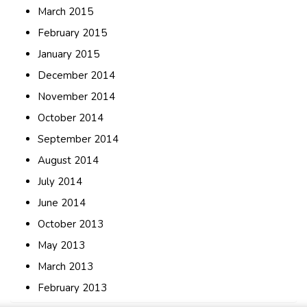
March 2015
February 2015
January 2015
December 2014
November 2014
October 2014
September 2014
August 2014
July 2014
June 2014
October 2013
May 2013
March 2013
February 2013