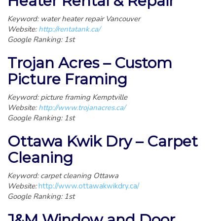
Heater Rental & Repair
Keyword: water heater repair Vancouver
Website:
http://rentatank.ca/
Google Ranking: 1st
Trojan Acres – Custom
Picture Framing
Keyword: picture framing Kemptville
Website:
http://www.trojanacres.ca/
Google Ranking: 1st
Ottawa Kwik Dry – Carpet
Cleaning
Keyword: carpet cleaning Ottawa
Website:
http://www.ottawakwikdry.ca/
Google Ranking: 1st
J&M Window and Door