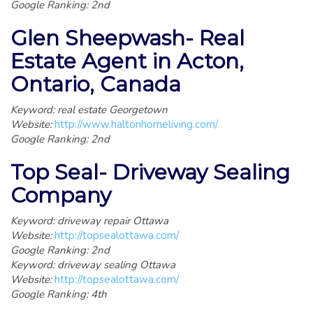
Google Ranking: 2nd
Glen Sheepwash- Real
Estate Agent in Acton,
Ontario, Canada
Keyword: real estate Georgetown
Website:
http://www.haltonhomeliving.com/
Google Ranking: 2nd
Top Seal- Driveway Sealing
Company
Keyword: driveway repair Ottawa
Website:
http://topsealottawa.com/
Google Ranking: 2nd
Keyword: driveway sealing Ottawa
Website:
http://topsealottawa.com/
Google Ranking: 4th