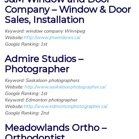
Company – Window & Door
Sales, Installation
Keyword: window company Winnipeg
Website:
http://www.jmwindows.ca/
Google Ranking: 1st
Admire Studios –
Photographer
Keyword: Saskatoon photographers
Website:
http://www.saskatoonphotographer.ca/
Google Ranking: 1st
Keyword: Edmonton photographer
Website:
http://www.edmontonphotographer.ca/
Google Ranking: 2nd
Meadowlands Ortho –
Orthodontist