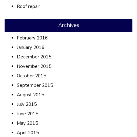
Roof repair
Archives
February 2016
January 2016
December 2015
November 2015
October 2015
September 2015
August 2015
July 2015
June 2015
May 2015
April 2015