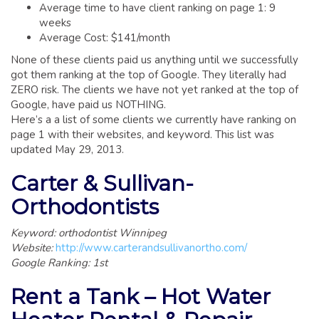
GLOSSARY OF TERMS
Average time to have client ranking on page 1: 9
weeks
EAVESTROUGH, SOFFIT, & FASCIA
Average Cost: $141/month
EAVESTROUGH AND FASCIA GALLERY
None of these clients paid us anything until we successfully
got them ranking at the top of Google. They literally had
CALGARY EAVESTROUGH & GUTTER
ZERO risk. The clients we have not yet ranked at the top of
CALGARY FASCIA & SOFFIT
Google, have paid us NOTHING.
Here’s a a list of some clients we currently have ranking on
INSURANCE CLAIMS
page 1 with their websites, and keyword. This list was
updated May 29, 2013.
BLOG
Carter & Sullivan-
CONTACT US
Orthodontists
Keyword: orthodontist Winnipeg
Website:
http://www.carterandsullivanortho.com/
Google Ranking: 1st
Rent a Tank – Hot Water