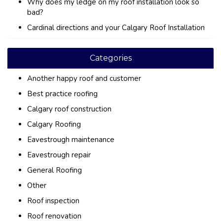
Why does my ledge on my roof installation look so
bad?
Cardinal directions and your Calgary Roof Installation
Categories
Another happy roof and customer
Best practice roofing
Calgary roof construction
Calgary Roofing
Eavestrough maintenance
Eavestrough repair
General Roofing
Other
Roof inspection
Roof renovation