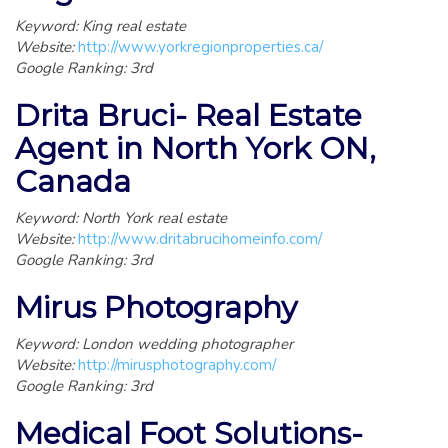
Keyword: King real estate
Website:
http://www.yorkregionproperties.ca/
Google Ranking: 3rd
Drita Bruci- Real Estate
Agent in North York ON,
Canada
Keyword: North York real estate
Website:
http://www.dritabrucihomeinfo.com/
Google Ranking: 3rd
Mirus Photography
Keyword: London wedding photographer
Website:
http://mirusphotography.com/
Google Ranking: 3rd
Medical Foot Solutions-