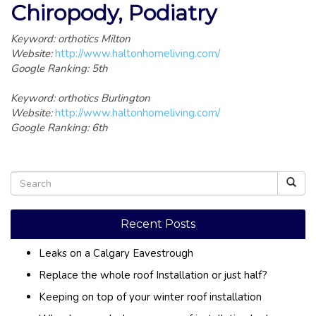
Chiropody, Podiatry
Keyword: orthotics Milton
Website:
http://www.haltonhomeliving.com/
Google Ranking: 5th
Keyword: orthotics Burlington
Website:
http://www.haltonhomeliving.com/
Google Ranking: 6th
Recent Posts
Leaks on a Calgary Eavestrough
Replace the whole roof Installation or just half?
Keeping on top of your winter roof installation